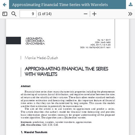
Approximating Financial Time Series with Wavelets