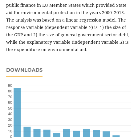
public finance in EU Member States which provided State
aid for environmental protection in the years 2000–2015.
The analysis was based on a linear regression model. The
response variable (dependent variable
Y
) is: 1) the size of
the GDP and 2) the size of general government sector debt,
while the explanatory variable (independent variable
X
) is
the expenditure on environmental aid.
DOWNLOADS