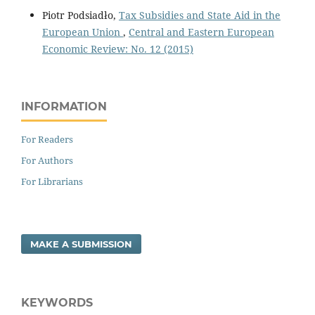
Piotr Podsiadło,
Tax Subsidies and State Aid in the
European Union
,
Central and Eastern European
Economic Review: No. 12 (2015)
INFORMATION
For Readers
For Authors
For Librarians
MAKE A SUBMISSION
KEYWORDS