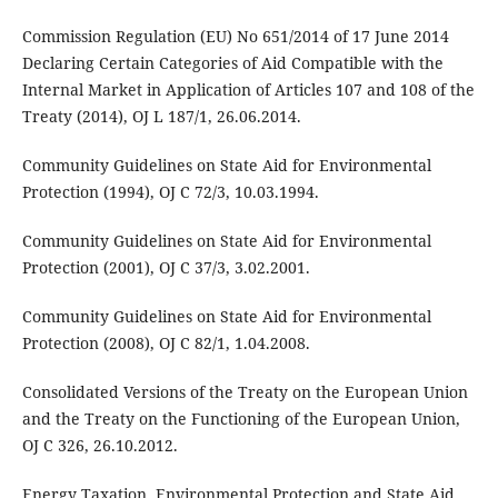
Commission Regulation (EU) No 651/2014 of 17 June 2014
Declaring Certain Categories of Aid Compatible with the
Internal Market in Application of Articles 107 and 108 of the
Treaty (2014), OJ L 187/1, 26.06.2014.
Community Guidelines on State Aid for Environmental
Protection (1994), OJ C 72/3, 10.03.1994.
Community Guidelines on State Aid for Environmental
Protection (2001), OJ C 37/3, 3.02.2001.
Community Guidelines on State Aid for Environmental
Protection (2008), OJ C 82/1, 1.04.2008.
Consolidated Versions of the Treaty on the European Union
and the Treaty on the Functioning of the European Union,
OJ C 326, 26.10.2012.
Energy Taxation, Environmental Protection and State Aid.