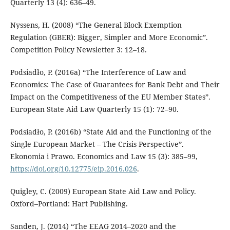
Quarterly 13 (4): 636–49.
Nyssens, H. (2008) “The General Block Exemption
Regulation (GBER): Bigger, Simpler and More Economic”.
Competition Policy Newsletter 3: 12–18.
Podsiadło, P. (2016a) “The Interference of Law and
Economics: The Case of Guarantees for Bank Debt and Their
Impact on the Competitiveness of the EU Member States”.
European State Aid Law Quarterly 15 (1): 72–90.
Podsiadło, P. (2016b) “State Aid and the Functioning of the
Single European Market – The Crisis Perspective”.
Ekonomia i Prawo. Economics and Law 15 (3): 385–99,
https://doi.org/10.12775/eip.2016.026
.
Quigley, C. (2009) European State Aid Law and Policy.
Oxford–Portland: Hart Publishing.
Sanden, J. (2014) “The EEAG 2014–2020 and the