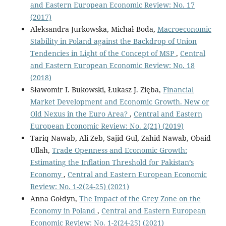
and Eastern European Economic Review: No. 17
(2017)
Aleksandra Jurkowska, Michał Boda,
Macroeconomic
Stability in Poland against the Backdrop of Union
Tendencies in Light of the Concept of MSP
,
Central
and Eastern European Economic Review: No. 18
(2018)
Sławomir I. Bukowski, Łukasz J. Zięba,
Financial
Market Development and Economic Growth. New or
Old Nexus in the Euro Area?
,
Central and Eastern
European Economic Review: No. 2(21) (2019)
Tariq Nawab, Ali Zeb, Sajid Gul, Zahid Nawab, Obaid
Ullah,
Trade Openness and Economic Growth:
Estimating the Inflation Threshold for Pakistan’s
Economy
,
Central and Eastern European Economic
Review: No. 1-2(24-25) (2021)
Anna Gołdyn,
The Impact of the Grey Zone on the
Economy in Poland
,
Central and Eastern European
Economic Review: No. 1-2(24-25) (2021)