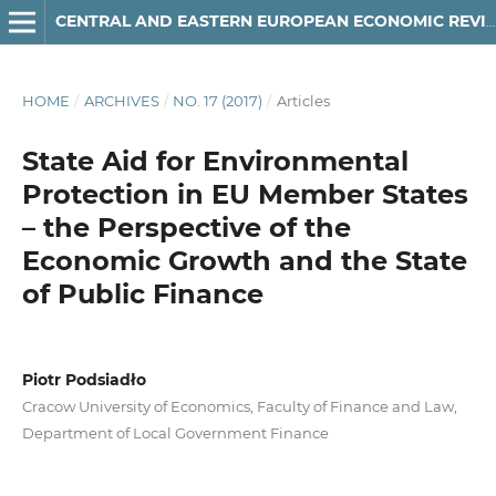
CENTRAL AND EASTERN EUROPEAN ECONOMIC REVIEW
HOME
/
ARCHIVES
/
NO. 17 (2017)
/
Articles
State Aid for Environmental
Protection in EU Member States
– the Perspective of the
Economic Growth and the State
of Public Finance
Piotr Podsiadło
Cracow University of Economics, Faculty of Finance and Law,
Department of Local Government Finance