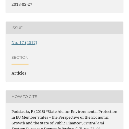
2018-02-27
ISSUE
No. 17 (2017)
SECTION
Articles
HOW TO CITE
Podsiadło, P. (2018) “State Aid for Environmental Protection
in EU Member States – the Perspective of the Economic
Growth and the State of Public Finance”,
Central and
Eastern European Economic Review
, (17), pp. 73–93.