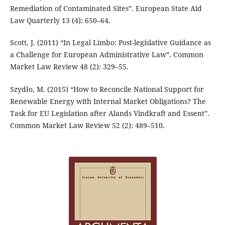
Remediation of Contaminated Sites”. European State Aid
Law Quarterly 13 (4): 650–64.
Scott, J. (2011) “In Legal Limbo: Post-legislative Guidance as
a Challenge for European Administrative Law”. Common
Market Law Review 48 (2): 329–55.
Szydło, M. (2015) “How to Reconcile National Support for
Renewable Energy with Internal Market Obligations? The
Task for EU Legislation after Alands Vindkraft and Essent”.
Common Market Law Review 52 (2): 489–510.