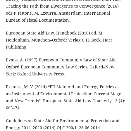
Tracing the Path from Divergence to Convergence (2016)
eds P. Pistone, M. Ezcurra. Amsterdam: International
Bureau of Fiscal Documentation.
European State Aid Law. Handbook (2010) ed. M.
Heidenhain. München–Oxford: Verlag C.H. Beck, Hart
Publishing.
Evans, A. (1997) European Community Law of State Aid.
Oxford European Community Law Series. Oxford–New
York: Oxford University Press.
Ezcurra, M. V. (2014) “EU State Aid and Energy Policies as
an Instrument of Environmental Protection: Current Stage
and New Trends”. European State Aid Law Quarterly 13 (4):
665–74.
Guidelines on State Aid for Environmental Protection and
Energy 2014–2020 (2014) OJ C 200/1, 28.06.2014.