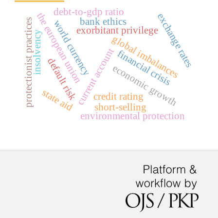
debt-to-gdp ratio
the european union
exchange rates
bank ethics
protectionist practices
world currency
exorbitant privilege
insolvency
global imbalances
current account
financial crisis
default risk
economic growth
state aid
credit rating
short-selling
environmental protection