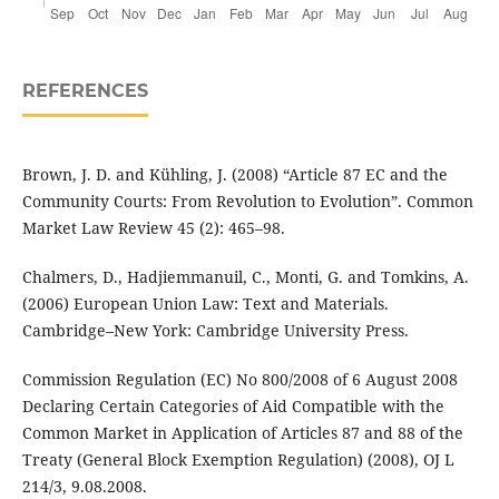
REFERENCES
Brown, J. D. and Kühling, J. (2008) “Article 87 EC and the
Community Courts: From Revolution to Evolution”. Common
Market Law Review 45 (2): 465–98.
Chalmers, D., Hadjiemmanuil, C., Monti, G. and Tomkins, A.
(2006) European Union Law: Text and Materials.
Cambridge–New York: Cambridge University Press.
Commission Regulation (EC) No 800/2008 of 6 August 2008
Declaring Certain Categories of Aid Compatible with the
Common Market in Application of Articles 87 and 88 of the
Treaty (General Block Exemption Regulation) (2008), OJ L
214/3, 9.08.2008.