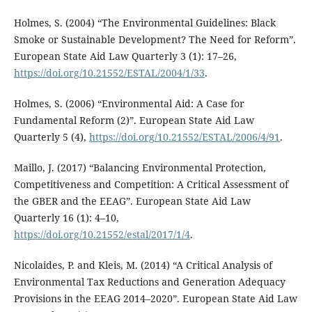
Holmes, S. (2004) “The Environmental Guidelines: Black
Smoke or Sustainable Development? The Need for Reform”.
European State Aid Law Quarterly 3 (1): 17–26,
https://doi.org/10.21552/ESTAL/2004/1/33
.
Holmes, S. (2006) “Environmental Aid: A Case for
Fundamental Reform (2)”. European State Aid Law
Quarterly 5 (4),
https://doi.org/10.21552/ESTAL/2006/4/91
.
Maillo, J. (2017) “Balancing Environmental Protection,
Competitiveness and Competition: A Critical Assessment of
the GBER and the EEAG”. European State Aid Law
Quarterly 16 (1): 4–10,
https://doi.org/10.21552/estal/2017/1/4
.
Nicolaides, P. and Kleis, M. (2014) “A Critical Analysis of
Environmental Tax Reductions and Generation Adequacy
Provisions in the EEAG 2014–2020”. European State Aid Law