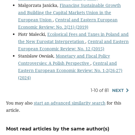
Małgorzata Janicka,
Financing Sustainable Growth
and Building the Capital Markets Union in the
European Union
,
Central and Eastern European
Economic Review: No. 2(21) (2019)
Piotr Małecki,
Ecological Fees and Taxes in Poland and
the New Eurostat Interpretation
,
Central and Eastern
European Economic Review: No. 12 (2015)
Stanisław Owsiak,
Monetary and Fiscal Policy
Controversies: A Polish Perspective
,
Central and
Eastern European Economic Review: No. 1-2(26-27)
(2024)
1-10 of 81
NEXT
You may also
start an advanced similarity search
for this
article.
Most read articles by the same author(s)