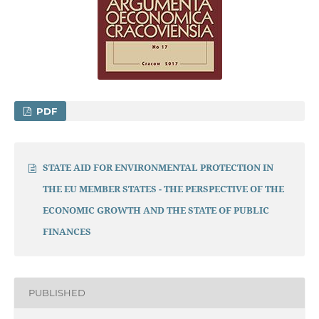
PDF
STATE AID FOR ENVIRONMENTAL PROTECTION IN
THE EU MEMBER STATES - THE PERSPECTIVE OF THE
ECONOMIC GROWTH AND THE STATE OF PUBLIC
FINANCES
PUBLISHED