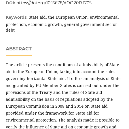
DOI:
https://doi.org/10.15678/AOC.2017.1705
State aid, the European Union, environmental
Keywords:
protection, economic growth, general government sector
debt
ABSTRACT
The article presents the conditions of admissibility of State
aid in the European Union, taking into account the rules
governing horizontal State aid. It offers an analysis of State
aid granted by EU Member States is carried out under the
provisions of the Treaty and the rules of State aid
admissibility on the basis of regulations adopted by the
European Commission in 2008 and 2014 on State aid
provided under the framework for State aid for
environmental protection. The analysis made it possible to
verify the influence of State aid on economic growth and