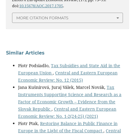
doi:
10.15678/AOC.2017.1705
.
MORE CITATION FORMATS
Similar Articles
Piotr Podsiadło,
Tax Subsidies and State Aid in the
European Union
,
Central and Eastern European
Economic Review: No. 12 (2015)
Jana Kušnírová, Juraj Válek, Marcel Novák,
Tax
Instruments Supporting Science and Research as a
Factor of Economic Growth – Evidence from the
Slovak Republic
,
Central and Eastern European
Economic Review: No. 1-2(24-25) (2021)
Piotr Ptak,
Restoring Balance in Public Finance in
Europe in the Light of the Fiscal Compact
,
Central