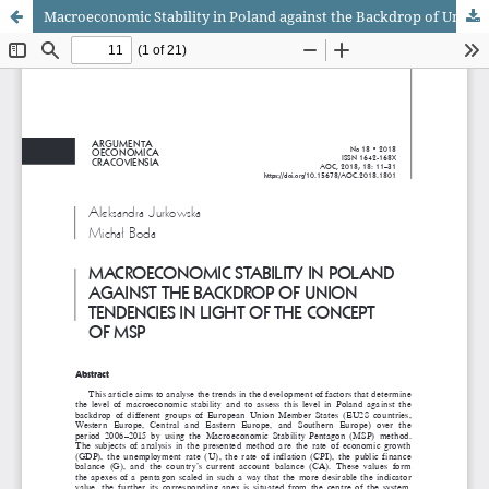
Macroeconomic Stability in Poland against the Backdrop of Union Tendencies in Light of the Concept of MSP