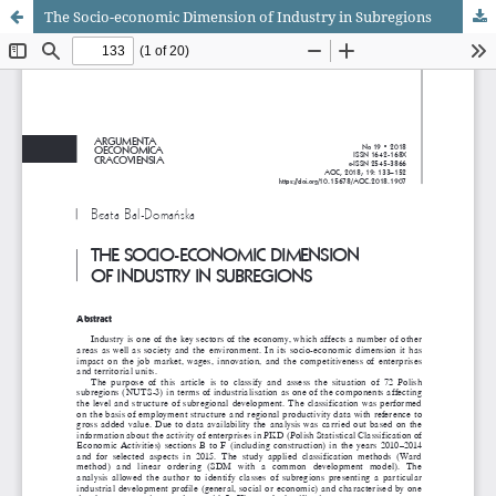
The Socio-economic Dimension of Industry in Subregions