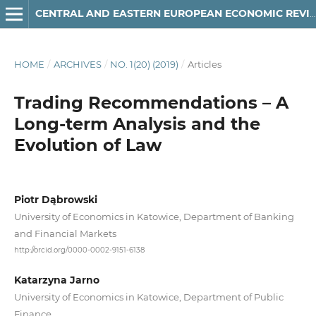
CENTRAL AND EASTERN EUROPEAN ECONOMIC REVIEW
HOME
/
ARCHIVES
/
NO. 1(20) (2019)
/
Articles
Trading Recommendations – A
Long-term Analysis and the
Evolution of Law
Piotr Dąbrowski
University of Economics in Katowice, Department of Banking
and Financial Markets
http://orcid.org/0000-0002-9151-6138
Katarzyna Jarno
University of Economics in Katowice, Department of Public
Finance