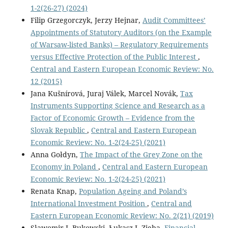
1-2(26-27) (2024)
Filip Grzegorczyk, Jerzy Hejnar,
Audit Committees’
Appointments of Statutory Auditors (on the Example
of Warsaw-listed Banks) – Regulatory Requirements
versus Effective Protection of the Public Interest
,
Central and Eastern European Economic Review: No.
12 (2015)
Jana Kušnírová, Juraj Válek, Marcel Novák,
Tax
Instruments Supporting Science and Research as a
Factor of Economic Growth – Evidence from the
Slovak Republic
,
Central and Eastern European
Economic Review: No. 1-2(24-25) (2021)
Anna Gołdyn,
The Impact of the Grey Zone on the
Economy in Poland
,
Central and Eastern European
Economic Review: No. 1-2(24-25) (2021)
Renata Knap,
Population Ageing and Poland’s
International Investment Position
,
Central and
Eastern European Economic Review: No. 2(21) (2019)
Sławomir I. Bukowski, Łukasz J. Zięba,
Financial