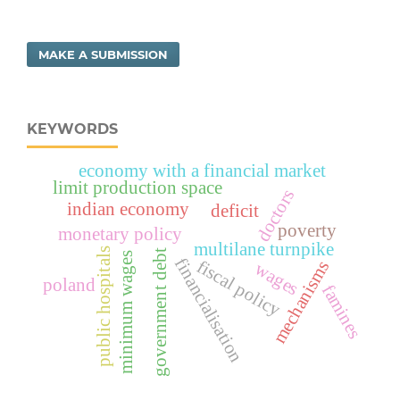
MAKE A SUBMISSION
KEYWORDS
economy with a financial market
limit production space
doctors
indian economy
deficit
poverty
monetary policy
multilane turnpike
public hospitals
government debt
minimum wages
financialisation
fiscal policy
mechanisms
wages
poland
famines