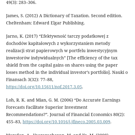
49(3): 283–306.
James, S. (2012) A Dictionary of Taxation. Second edition.
Cheltenham: Edward Elgar Publishing.
Jarno, K. (2017) “Efektywność tarczy podatkowej z
dochodów kapitałowych z wykorzystaniem metody
realizacji strat papierowych w portfelu inwestycyjnym
inwestorów indywidualnych” [The efficiency of the tax
shield from the capital gains on shares using the paper
losses method in the individual investor’s portfolio]. Nauki o
Finansach 3(32): 77–88,
https://doi.org/10.15611/nof.2017.3.05
.
Loh, R. K. and Mian, G. M. (2006) “Do Accurate Earnings
Forecasts Facilitate Superior Investment
Recommendations?”. Journal of Financial Economics 80(2):
455–83,
https://doi.org/10.1016/j.jfineco.2005.03.009
.