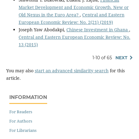
Market Development and Economic Growth. New or
Old Nexus in the Euro Area?
,
Central and Eastern
European Economic Review: No. 2(21) (2019)
Joseph Yaw Abodakpi,
Chinese Investment in Ghana
,
Central and Eastern European Economic Review: No.
13 (2015)
1-10 of 65
NEXT
You may also
start an advanced similarity search
for this
article.
INFORMATION
For Readers
For Authors
For Librarians