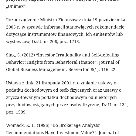
„Unimex”.
Rozporządzenie Ministra Finansów z dnia 19 października
2005 r. w sprawie informacji stanowiących rekomendacje
dotyczące instrumentów finansowych, ich emitentów lub
wystawców, Dz.U. nr 206, poz. 1715.
Sing, S. (2012) “Investor Irrationality and Self-defeating
Behavior: Insights from Behavioral Finance”. Journal of
Global Business Management. Beaverton 8(1): 116–22.
Ustawa z dnia 21 listopada 2001 r. o zmianie ustawy o
podatku dochodowym od osób fizycznych oraz ustawy o
zryczałtowanym podatku dochodowym od niektórych
przychodów osiąganych przez osoby fizyczne, Dz.U. nr 134,
poz. 1509.
Womack, K. L. (1996) “Do Brokerage Analysts’
Recommendations Have Investment Value?”. Journal of