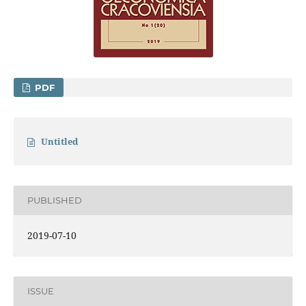
PDF
Untitled
PUBLISHED
2019-07-10
ISSUE