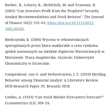
Barber, B., Lehavy, R., McNichols, M. and Trueman, B.
(2001) “Can Investors Profit from the Prophets? Security
Analyst Recommendations and Stock Returns”. The Journal
of Finance 56(2): 531–63,
https://doi.org/10.1111/0022-
1082.00336
.
Biedrzyński, R. (2008) Wycena w rekomendacjach
sporządzanych przez biura maklerskie a cena rynkowa
spółek notowanych na Giełdzie Papierów Wartościowych w
Warszawie. Praca magisterska. Szczecin: Uniwersytet
Ekonomiczny w Szczecinie.
Campenhout, van G. and Verhestraeten, J. F. (2010) Herding
Behavior among Financial Analyst: A Literature Review.
HUB Research Paper 39. Brussels: HUB.
Cowles, A. (1933) “Can Stock Market Forecasters Forecast?”.
Econometrica 1(3): 309–24.