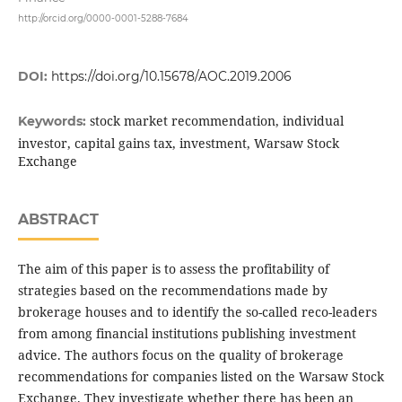
http://orcid.org/0000-0001-5288-7684
DOI:
https://doi.org/10.15678/AOC.2019.2006
stock market recommendation, individual
Keywords:
investor, capital gains tax, investment, Warsaw Stock
Exchange
ABSTRACT
The aim of this paper is to assess the profitability of
strategies based on the recommendations made by
brokerage houses and to identify the so-called reco-leaders
from among financial institutions publishing investment
advice. The authors focus on the quality of brokerage
recommendations for companies listed on the Warsaw Stock
Exchange. They investigate whether there has been an