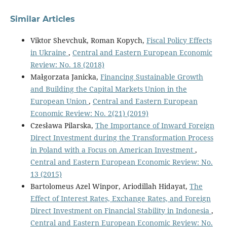
Similar Articles
Viktor Shevchuk, Roman Kopych,
Fiscal Policy Effects
in Ukraine
,
Central and Eastern European Economic
Review: No. 18 (2018)
Małgorzata Janicka,
Financing Sustainable Growth
and Building the Capital Markets Union in the
European Union
,
Central and Eastern European
Economic Review: No. 2(21) (2019)
Czesława Pilarska,
The Importance of Inward Foreign
Direct Investment during the Transformation Process
in Poland with a Focus on American Investment
,
Central and Eastern European Economic Review: No.
13 (2015)
Bartolomeus Azel Winpor, Ariodillah Hidayat,
The
Effect of Interest Rates, Exchange Rates, and Foreign
Direct Investment on Financial Stability in Indonesia
,
Central and Eastern European Economic Review: No.