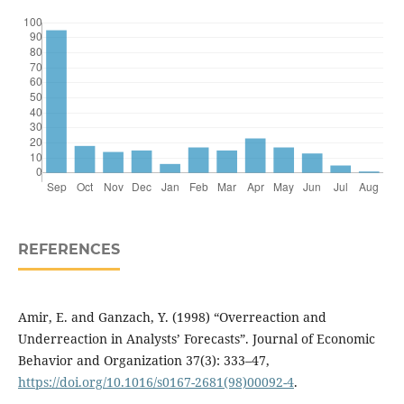
REFERENCES
Amir, E. and Ganzach, Y. (1998) “Overreaction and
Underreaction in Analysts’ Forecasts”. Journal of Economic
Behavior and Organization 37(3): 333–47,
https://doi.org/10.1016/s0167-2681(98)00092-4
.