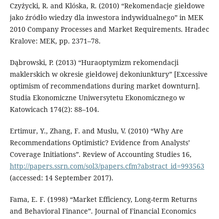
Czyżycki, R. and Klóska, R. (2010) “Rekomendacje giełdowe
jako źródło wiedzy dla inwestora indywidualnego” in MEK
2010 Company Processes and Market Requirements. Hradec
Kralove: MEK, pp. 2371–78.
Dąbrowski, P. (2013) “Huraoptymizm rekomendacji
maklerskich w okresie giełdowej dekoniunktury” [Excessive
optimism of recommendations during market downturn].
Studia Ekonomiczne Uniwersytetu Ekonomicznego w
Katowicach 174(2): 88–104.
Ertimur, Y., Zhang, F. and Muslu, V. (2010) “Why Are
Recommendations Optimistic? Evidence from Analysts’
Coverage Initiations”. Review of Accounting Studies 16,
http://papers.ssrn.com/sol3/papers.cfm?abstract_id=993563
(accessed: 14 September 2017).
Fama, E. F. (1998) “Market Efficiency, Long-term Returns
and Behavioral Finance”. Journal of Financial Economics