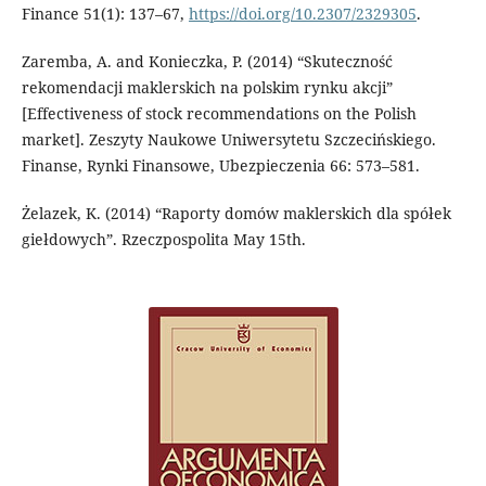
Finance 51(1): 137–67,
https://doi.org/10.2307/2329305
.
Zaremba, A. and Konieczka, P. (2014) “Skuteczność
rekomendacji maklerskich na polskim rynku akcji”
[Effectiveness of stock recommendations on the Polish
market]. Zeszyty Naukowe Uniwersytetu Szczecińskiego.
Finanse, Rynki Finansowe, Ubezpieczenia 66: 573–581.
Żelazek, K. (2014) “Raporty domów maklerskich dla spółek
giełdowych”. Rzeczpospolita May 15th.