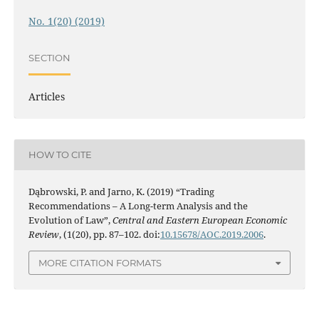
No. 1(20) (2019)
SECTION
Articles
HOW TO CITE
Dąbrowski, P. and Jarno, K. (2019) “Trading
Recommendations – A Long-term Analysis and the
Evolution of Law”,
Central and Eastern European Economic
Review
, (1(20), pp. 87–102. doi:
10.15678/AOC.2019.2006
.
MORE CITATION FORMATS