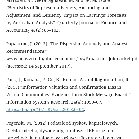
Marsden, A., Veeraraghavan, M. and Ye, M. (2008)
“Heuristics of Representativeness, Anchoring and
Adjustment, and Leniency: Impact on Earnings’ Forecasts
by Australian Analysts”. Quarterly Journal of Finance and
Accounting 47(2): 83–102.
Papakroni, J. (2012) “The Dispersion Anomaly and Analyst
Recommendations”,
www.be.wvu.edu/phd_economics/cvs/Papakroni_Jobmarket.pdf
(accessed: 14 September 2017).
Park, J., Konana, P., Gu, B., Kumar, A. and Raghunathan, R.
(2013) “Information Valuation and Confirmation Bias in
Virtual Communities: Evidence form Stock Message Boards”.
Information Systems Research 24(4): 1050–67,
https://doi.org/10.1287/isre.2013.0492
.
Pogoński, M. (2012) Podatek od zysków kapitałowych.
Giełda, odsetki, dywidendy, fundusze, IKE oraz inne
przychody kapitałowe. Wrocław: Oficyna Wydawnicza