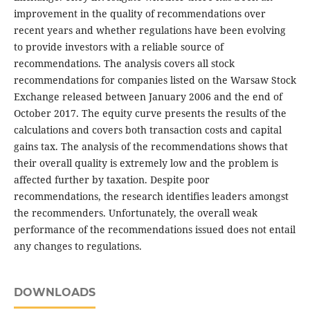
improvement in the quality of recommendations over
recent years and whether regulations have been evolving
to provide investors with a reliable source of
recommendations. The analysis covers all stock
recommendations for companies listed on the Warsaw Stock
Exchange released between January 2006 and the end of
October 2017. The equity curve presents the results of the
calculations and covers both transaction costs and capital
gains tax. The analysis of the recommendations shows that
their overall quality is extremely low and the problem is
affected further by taxation. Despite poor
recommendations, the research identifies leaders amongst
the recommenders. Unfortunately, the overall weak
performance of the recommendations issued does not entail
any changes to regulations.
DOWNLOADS