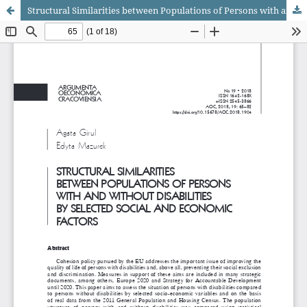
Structural Similarities between Populations of Persons with and without Disabilities by Selected Social and Economic Factors