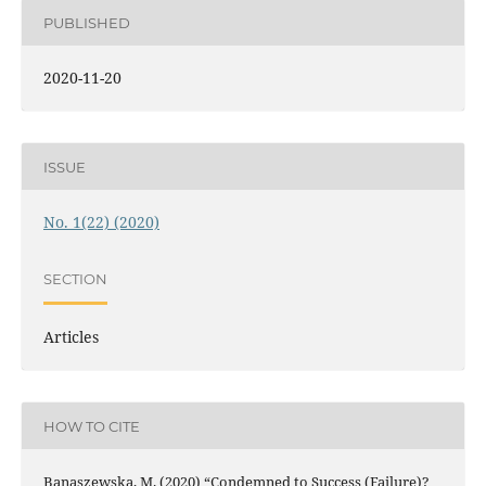
PUBLISHED
2020-11-20
ISSUE
No. 1(22) (2020)
SECTION
Articles
HOW TO CITE
Banaszewska, M. (2020) “Condemned to Success (Failure)?