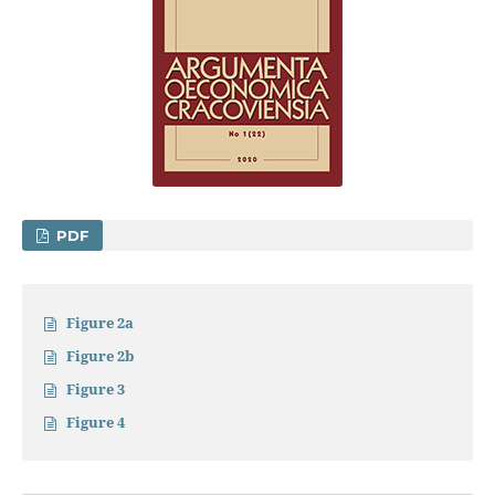
PDF
Figure 2a
Figure 2b
Figure 3
Figure 4