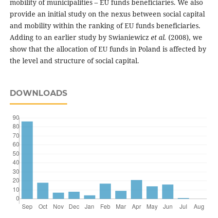
mobility of municipalities – EU funds beneficiaries. We also
provide an initial study on the nexus between social capital
and mobility within the ranking of EU funds beneficiaries.
Adding to an earlier study by Swianiewicz
et al.
(2008), we
show that the allocation of EU funds in Poland is affected by
the level and structure of social capital.
DOWNLOADS