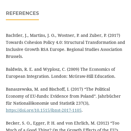
REFERENCES
Bachtler, J., Martins, J. O., Wostner, P. and Zuber, P. (2017)
Towards Cohesion Policy 4.0: Structural Transformation and
Inclusive Growth RSA Europe. Regional Studies Association
Brussels.
Baldwin, R. E. and Wyplosz, C. (2009) The Economics of
European Integration. London: McGraw-Hill Education.
Banaszewska, M. and Bischoff, I. (2017) “The Political
Economy of EU-funds: Evidence from Poland”. Jahrbücher
für Nationalökonomie und Statistik 237(3),
https://doi.org/10.1515/jbnst-2017-1105
.
Becker, S. O., Egger, P. H. and von Ehrlich, M. (2012) “Too
Much of a Good Thing? On the Growth Effects of the EU’s