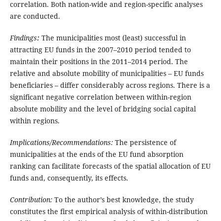
correlation. Both nation-wide and region-specific analyses
are conducted.
Findings
:
The municipalities most (least) successful in
attracting EU funds in the 2007–2010 period tended to
maintain their positions in the 2011–2014 period. The
relative and absolute mobility of municipalities – EU funds
beneficiaries – differ considerably across regions. There is a
significant negative correlation between within-region
absolute mobility and the level of bridging social capital
within regions.
Implications/Recommendations:
The persistence of
municipalities at the ends of the EU fund absorption
ranking can facilitate forecasts of the spatial allocation of EU
funds and, consequently, its effects.
Contribution:
To the author’s best knowledge, the study
constitutes the first empirical analysis of within-distribution