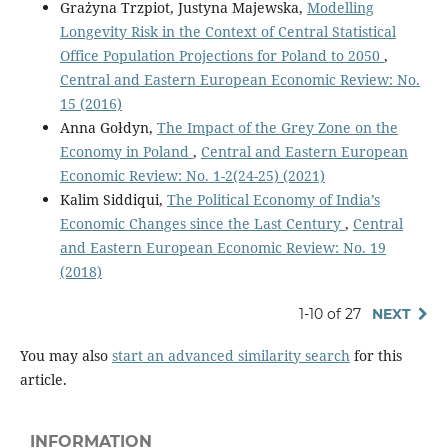
Grażyna Trzpiot, Justyna Majewska,
Modelling
Longevity Risk in the Context of Central Statistical
Office Population Projections for Poland to 2050
,
Central and Eastern European Economic Review: No.
15 (2016)
Anna Gołdyn,
The Impact of the Grey Zone on the
Economy in Poland
,
Central and Eastern European
Economic Review: No. 1-2(24-25) (2021)
Kalim Siddiqui,
The Political Economy of India’s
Economic Changes since the Last Century
,
Central
and Eastern European Economic Review: No. 19
(2018)
1-10 of 27
NEXT
You may also
start an advanced similarity search
for this
article.
INFORMATION