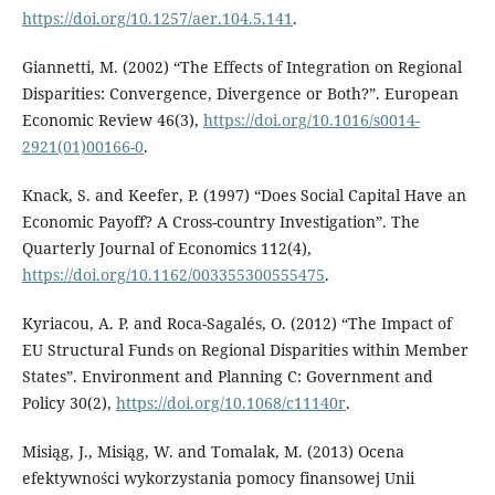
https://doi.org/10.1257/aer.104.5.141
.
Giannetti, M. (2002) “The Effects of Integration on Regional
Disparities: Convergence, Divergence or Both?”. European
Economic Review 46(3),
https://doi.org/10.1016/s0014-
2921(01)00166-0
.
Knack, S. and Keefer, P. (1997) “Does Social Capital Have an
Economic Payoff? A Cross-country Investigation”. The
Quarterly Journal of Economics 112(4),
https://doi.org/10.1162/003355300555475
.
Kyriacou, A. P. and Roca-Sagalés, O. (2012) “The Impact of
EU Structural Funds on Regional Disparities within Member
States”. Environment and Planning C: Government and
Policy 30(2),
https://doi.org/10.1068/c11140r
.
Misiąg, J., Misiąg, W. and Tomalak, M. (2013) Ocena
efektywności wykorzystania pomocy finansowej Unii