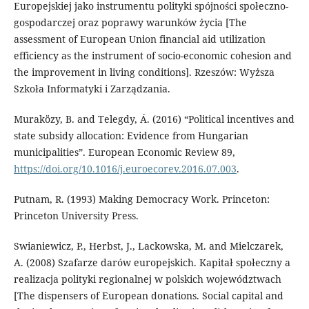
Europejskiej jako instrumentu polityki spójności społeczno-
gospodarczej oraz poprawy warunków życia [The
assessment of European Union financial aid utilization
efficiency as the instrument of socio-economic cohesion and
the improvement in living conditions]. Rzeszów: Wyższa
Szkoła Informatyki i Zarządzania.
Muraközy, B. and Telegdy, Á. (2016) “Political incentives and
state subsidy allocation: Evidence from Hungarian
municipalities”. European Economic Review 89,
https://doi.org/10.1016/j.euroecorev.2016.07.003
.
Putnam, R. (1993) Making Democracy Work. Princeton:
Princeton University Press.
Swianiewicz, P., Herbst, J., Lackowska, M. and Mielczarek,
A. (2008) Szafarze darów europejskich. Kapitał społeczny a
realizacja polityki regionalnej w polskich województwach
[The dispensers of European donations. Social capital and