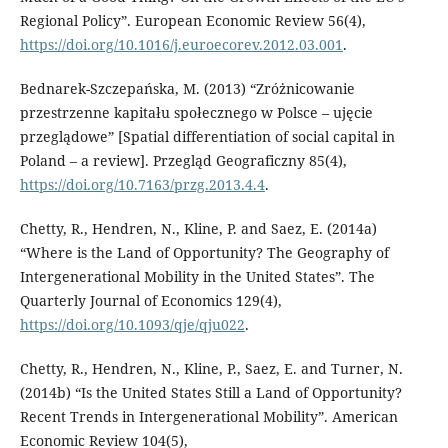
Regional Policy”. European Economic Review 56(4),
https://doi.org/10.1016/j.euroecorev.2012.03.001
.
Bednarek-Szczepańska, M. (2013) “Zróżnicowanie
przestrzenne kapitału społecznego w Polsce – ujęcie
przeglądowe” [Spatial differentiation of social capital in
Poland – a review]. Przegląd Geograficzny 85(4),
https://doi.org/10.7163/przg.2013.4.4
.
Chetty, R., Hendren, N., Kline, P. and Saez, E. (2014a)
“Where is the Land of Opportunity? The Geography of
Intergenerational Mobility in the United States”. The
Quarterly Journal of Economics 129(4),
https://doi.org/10.1093/qje/qju022
.
Chetty, R., Hendren, N., Kline, P., Saez, E. and Turner, N.
(2014b) “Is the United States Still a Land of Opportunity?
Recent Trends in Intergenerational Mobility”. American
Economic Review 104(5),