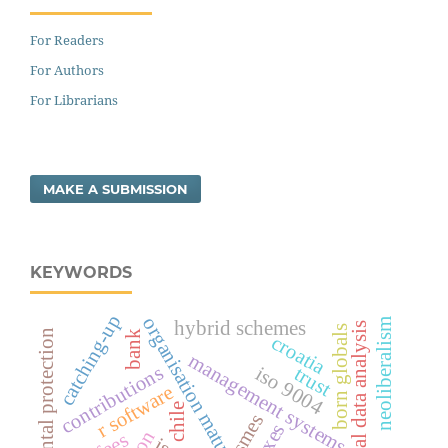
For Readers
For Authors
For Librarians
MAKE A SUBMISSION
KEYWORDS
catching-up
organisation maturity level
neoliberalism
hybrid schemes
categorical data analysis
born globals
environmental protection
bank
croatia
management systems
contributions
trust
iso 9004
r software
chile
smes
taxes
fees