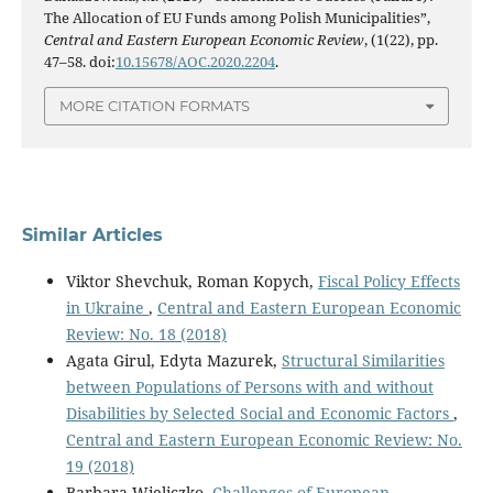
The Allocation of EU Funds among Polish Municipalities”,
Central and Eastern European Economic Review
, (1(22), pp.
47–58. doi:
10.15678/AOC.2020.2204
.
MORE CITATION FORMATS
Similar Articles
Viktor Shevchuk, Roman Kopych,
Fiscal Policy Effects
in Ukraine
,
Central and Eastern European Economic
Review: No. 18 (2018)
Agata Girul, Edyta Mazurek,
Structural Similarities
between Populations of Persons with and without
Disabilities by Selected Social and Economic Factors
,
Central and Eastern European Economic Review: No.
19 (2018)
Barbara Wieliczko,
Challenges of European