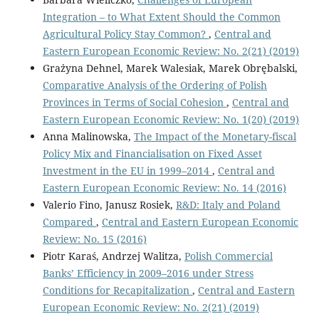
Integration – to What Extent Should the Common
Agricultural Policy Stay Common?
,
Central and
Eastern European Economic Review: No. 2(21) (2019)
Grażyna Dehnel, Marek Walesiak, Marek Obrębalski,
Comparative Analysis of the Ordering of Polish
Provinces in Terms of Social Cohesion
,
Central and
Eastern European Economic Review: No. 1(20) (2019)
Anna Malinowska,
The Impact of the Monetary-fiscal
Policy Mix and Financialisation on Fixed Asset
Investment in the EU in 1999–2014
,
Central and
Eastern European Economic Review: No. 14 (2016)
Valerio Fino, Janusz Rosiek,
R&D: Italy and Poland
Compared
,
Central and Eastern European Economic
Review: No. 15 (2016)
Piotr Karaś, Andrzej Walitza,
Polish Commercial
Banks’ Efficiency in 2009–2016 under Stress
Conditions for Recapitalization
,
Central and Eastern
European Economic Review: No. 2(21) (2019)