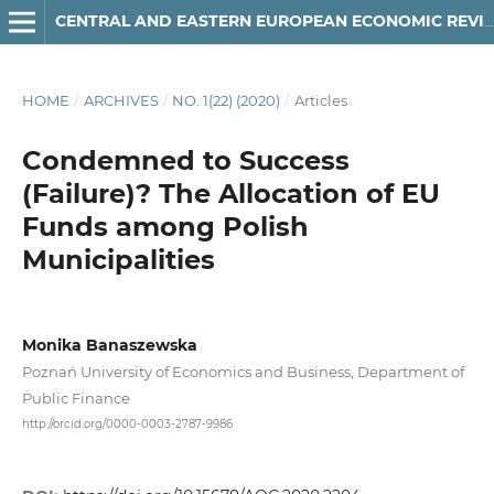
CENTRAL AND EASTERN EUROPEAN ECONOMIC REVIEW
HOME
/
ARCHIVES
/
NO. 1(22) (2020)
/
Articles
Condemned to Success
(Failure)? The Allocation of EU
Funds among Polish
Municipalities
Monika Banaszewska
Poznań University of Economics and Business, Department of
Public Finance
http://orcid.org/0000-0003-2787-9986