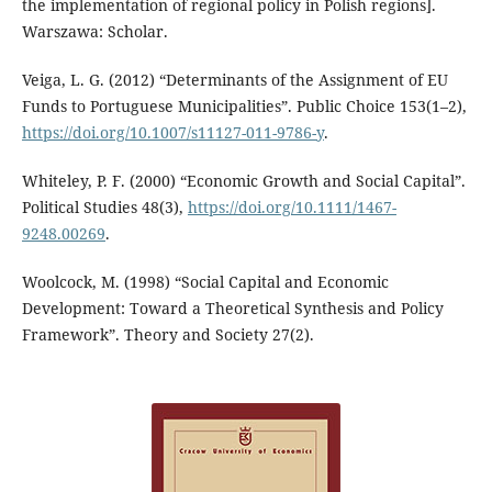
the implementation of regional policy in Polish regions].
Warszawa: Scholar.
Veiga, L. G. (2012) “Determinants of the Assignment of EU
Funds to Portuguese Municipalities”. Public Choice 153(1–2),
https://doi.org/10.1007/s11127-011-9786-y
.
Whiteley, P. F. (2000) “Economic Growth and Social Capital”.
Political Studies 48(3),
https://doi.org/10.1111/1467-
9248.00269
.
Woolcock, M. (1998) “Social Capital and Economic
Development: Toward a Theoretical Synthesis and Policy
Framework”. Theory and Society 27(2).