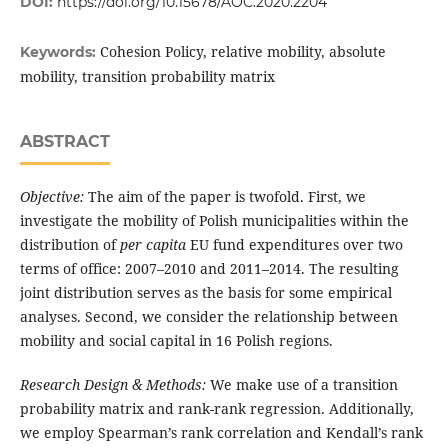
DOI:
https://doi.org/10.15678/AOC.2020.2204
Cohesion Policy, relative mobility, absolute
Keywords:
mobility, transition probability matrix
ABSTRACT
Objective:
The aim of the paper is twofold. First, we
investigate the mobility of Polish municipalities within the
distribution of
per capita
EU fund expenditures over two
terms of office: 2007–2010 and 2011–2014. The resulting
joint distribution serves as the basis for some empirical
analyses. Second, we consider the relationship between
mobility and social capital in 16 Polish regions.
Research Design & Methods:
We make use of a transition
probability matrix and rank-rank regression. Additionally,
we employ Spearman’s rank correlation and Kendall’s rank