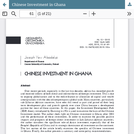
Chinese Investment in Ghana