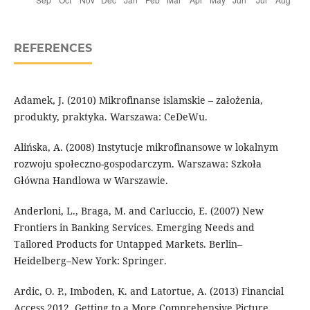
REFERENCES
Adamek, J. (2010) Mikrofinanse islamskie – założenia,
produkty, praktyka. Warszawa: CeDeWu.
Alińska, A. (2008) Instytucje mikrofinansowe w lokalnym
rozwoju społeczno-gospodarczym. Warszawa: Szkoła
Główna Handlowa w Warszawie.
Anderloni, L., Braga, M. and Carluccio, E. (2007) New
Frontiers in Banking Services. Emerging Needs and
Tailored Products for Untapped Markets. Berlin–
Heidelberg–New York: Springer.
Ardic, O. P., Imboden, K. and Latortue, A. (2013) Financial
Access 2012. Getting to a More Comprehensive Picture.