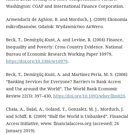
Washington: CGAP and International Finance Corporation.
Armendariz de Aghion, B. and Morduch, J. (2009) Ekonomia
mikrofinansów. Gdańsk: Wydawnictwo AnWero.
Beck, T., Demirgüç-Kunt, A. and Levine, R. (2004) Finance,
Inequality and Poverty: Cross Country Evidence. National
Bureau of Economic Research Working Paper 10979,
https://doi.org/10.3386/w10979
.
Beck, T., Demirgüç-Kunt, A. and Martinez Peria, M. S. (2008)
“Banking Services for Everyone? Barriers to Bank Access
and Use around the World”. The World Bank Economic
Review 22(3): 397–430,
https://doi.org/10.1093/wber/lhn020
.
Chaia, A., Dalal, A., Goland, T., Gonzalez, M. J., Morduch, J.
and Schiff, R. (2009) “Half the World is Unbanked”. Financial
Access Initiative, www. financialaccess.org (accessed: 26
January 2019).