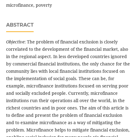
microfinance, poverty
ABSTRACT
Objective
: The problem of financial exclusion is closely
correlated to the development of the financial market, also
in the regional aspect. In less developed countries ignored
by commercial financial institutions, the only chance for the
community lies with local financial institutions focused on
the implementation of social goals. These can be, for
example, microfinance institutions focused on serving poor
and socially excluded people. Currently, microfinance
institutions run their operations all over the world, in the
richest countries and in poor ones. The aim of this article is
to define and present the problem of financial exclusion
and to examine microfinance as a way of mitigating the
problem. Microfinance helps to mitigate financial exclusion,