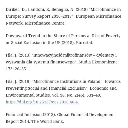
Diriker, D., Landoni, P., Benaglio, N. (2018) “Microfinance in
Europe: Survey Report 2016–2017”. European Microfinance
Network, Microfinance Centre.
Downward Trend in the Share of Persons at Risk of Poverty
or Social Exclusion in the UE (2018), Eurostat.
Fila, J. (2013) “Innowacyjność mikrofinansów – dylematy i
wyzwania dla systemu finansowego”. Studia Ekonomiczne
173: 26–35.
Fila, J. (2018) “Microfinance Institutions in Poland – towards
Preventing Social and Financial Exclusion”. Economic and
Environmental Studies, Vol. 18, No. 2(46), 531–49,
https://doi.org/10.25167/ees.2018.46.4
.
Financial Inclusion (2013). Global Financial Development
Report 2014. The World Bank.