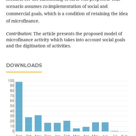
scenario assumes co-implementation of social and
commercial goals, which is a condition of retaining the idea
of microfinance.
Contribution
: The article presents the proposed model of
microfinance activity which takes into account social goals
and the digitisation of activities.
DOWNLOADS