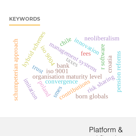
KEYWORDS
hybrid schemes
neoliberalism
chile
innovation
schumpeterian approach
management systems
r software
iso 9004
fees
pension reforms
croatia
taxes
bank
trust
iso 9001
risk sharing
organisation maturity level
imitation
contributions
convergence
poland
smes
born globals