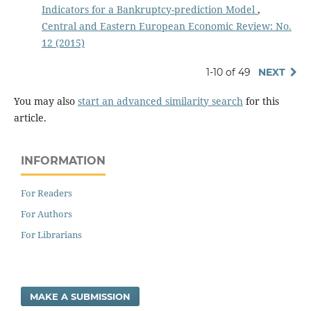
Indicators for a Bankruptcy-prediction Model
,
Central and Eastern European Economic Review: No.
12 (2015)
1-10 of 49
NEXT
You may also
start an advanced similarity search
for this
article.
INFORMATION
For Readers
For Authors
For Librarians
MAKE A SUBMISSION