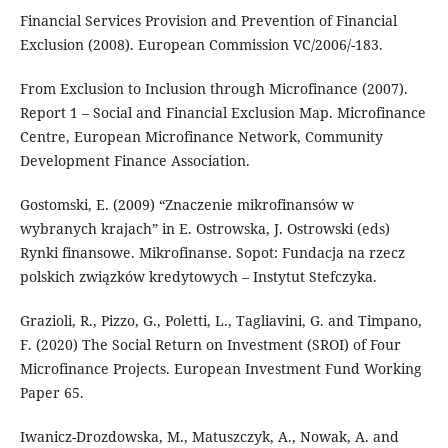
Financial Services Provision and Prevention of Financial
Exclusion (2008). European Commission VC/2006/-183.
From Exclusion to Inclusion through Microfinance (2007).
Report 1 – Social and Financial Exclusion Map. Microfinance
Centre, European Microfinance Network, Community
Development Finance Association.
Gostomski, E. (2009) “Znaczenie mikrofinansów w
wybranych krajach” in E. Ostrowska, J. Ostrowski (eds)
Rynki finansowe. Mikrofinanse. Sopot: Fundacja na rzecz
polskich związków kredytowych – Instytut Stefczyka.
Grazioli, R., Pizzo, G., Poletti, L., Tagliavini, G. and Timpano,
F. (2020) The Social Return on Investment (SROI) of Four
Microfinance Projects. European Investment Fund Working
Paper 65.
Iwanicz-Drozdowska, M., Matuszczyk, A., Nowak, A. and