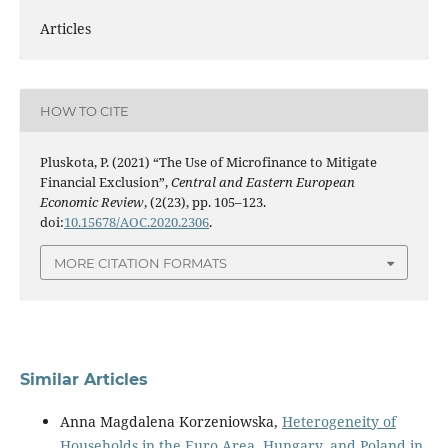
Articles
HOW TO CITE
Pluskota, P. (2021) “The Use of Microfinance to Mitigate
Financial Exclusion”,
Central and Eastern European
Economic Review
, (2(23), pp. 105–123.
doi:
10.15678/AOC.2020.2306
.
MORE CITATION FORMATS
Similar Articles
Anna Magdalena Korzeniowska,
Heterogeneity of
Households in the Euro Area, Hungary, and Poland in