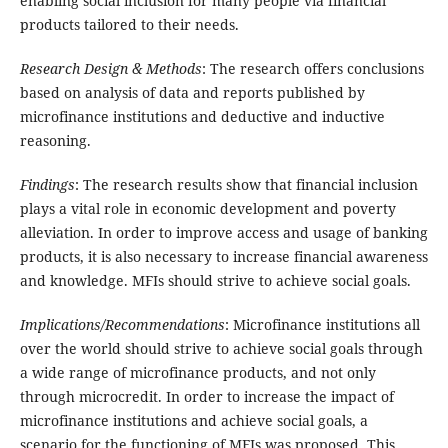
enabling social inclusion for many people via financial
products tailored to their needs.
Research Design & Methods
: The research offers conclusions
based on analysis of data and reports published by
microfinance institutions and deductive and inductive
reasoning.
Findings
: The research results show that financial inclusion
plays a vital role in economic development and poverty
alleviation. In order to improve access and usage of banking
products, it is also necessary to increase financial awareness
and knowledge. MFIs should strive to achieve social goals.
Implications/Recommendations
: Microfinance institutions all
over the world should strive to achieve social goals through
a wide range of microfinance products, and not only
through microcredit. In order to increase the impact of
microfinance institutions and achieve social goals, a
scenario for the functioning of MFIs was proposed. This