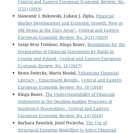
Central and Eastern European Economic Review: No.
2(21) (2019)
Sławomir I. Bukowski, Łukasz J. Zięba,
Financial
Market Development and Economic Growth. New or
Old Nexus in the Euro Area?
,
Central and Eastern
European Economic Review: No. 2(21) (2019)
Sanja Broz Tominac, Kinga Bauer,
Regulations for the
Preparation of Financial Statements by Banks in
Croatia and Poland
,
Central and Eastern European
Economic Review: No. 16 (2017)
Beata Świecka, Marta Musiał,
Enhancing Financial
Literacy – Experiment Results
,
Central and Eastern
European Economic Review: No. 18 (2018)
Kinga Bauer,
The Understandability of Financial
Statements in the Decision-making Processes of
Insolvency Proceedings
,
Central and Eastern
European Economic Review: No. 14 (2016)
Barbara Pawełek, Józef Pociecha,
The Use of
Structural Equation Modelling to Select Financial