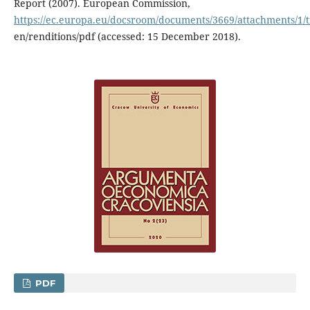
Report (2007). European Commission,
https://ec.europa.eu/docsroom/documents/3669/attachments/1/tr
en/renditions/pdf (accessed: 15 December 2018).
PDF