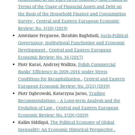
Terms of the Usage of Financial Assets and Debt on
the Basis of the Household Finance and Consumption
Survey
,
Central and Eastern European Economic
Review: No. 1(20) (2019)
Améziane Ferguene, Ibrahim Baghdadi,
Socio-Political
Governance, Institutional Functioning and Economic
Development
,
Central and Eastern European
Economic Review: No. 16 (2017)
Piotr Karaś, Andrzej Walitza,
Polish Commercial
Banks’ Efficiency in 2009–2016 under Stress
Conditions for Recapitalization
,
Central and Eastern
European Economic Review: No. 2(21) (2019)
Piotr Dąbrowski, Katarzyna Jarno,
Trading
Recommendations – A Long-term Analysis and the
Evolution of Law
,
Central and Eastern European
Economic Review: No. 1(20) (2019)
Kalim Siddiqui,
The Political Economy of Global
Inequality: An Economic Historical Perspective
,