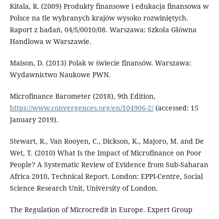
Kitala, R. (2009) Produkty finansowe i edukacja finansowa w
Polsce na tle wybranych krajów wysoko rozwiniętych.
Raport z badań, 04/S/0010/08. Warszawa: Szkoła Główna
Handlowa w Warszawie.
Maison, D. (2013) Polak w świecie finansów. Warszawa:
Wydawnictwo Naukowe PWN.
Microfinance Barometer (2018), 9th Edition,
https://www.convergences.org/en/104906-2/
(accessed: 15
January 2019).
Stewart, R., Van Rooyen, C., Dickson, K., Majoro, M. and De
Wet, T. (2010) What Is the Impact of Microfinance on Poor
People? A Systematic Review of Evidence from Sub-Saharan
Africa 2010, Technical Report. London: EPPI-Centre, Social
Science Research Unit, University of London.
The Regulation of Microcredit in Europe. Expert Group