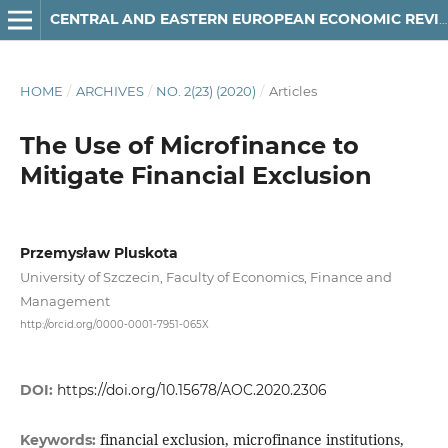
CENTRAL AND EASTERN EUROPEAN ECONOMIC REVIEW
HOME
/
ARCHIVES
/
NO. 2(23) (2020)
/
Articles
The Use of Microfinance to
Mitigate Financial Exclusion
Przemysław Pluskota
University of Szczecin, Faculty of Economics, Finance and
Management
http://orcid.org/0000-0001-7951-065X
DOI:
https://doi.org/10.15678/AOC.2020.2306
financial exclusion, microfinance institutions,
Keywords: