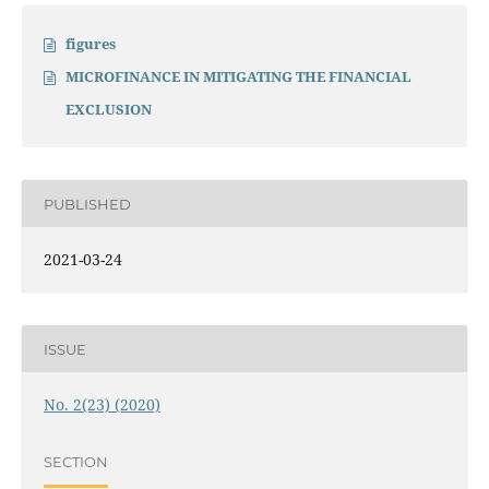
figures
MICROFINANCE IN MITIGATING THE FINANCIAL
EXCLUSION
PUBLISHED
2021-03-24
ISSUE
No. 2(23) (2020)
SECTION