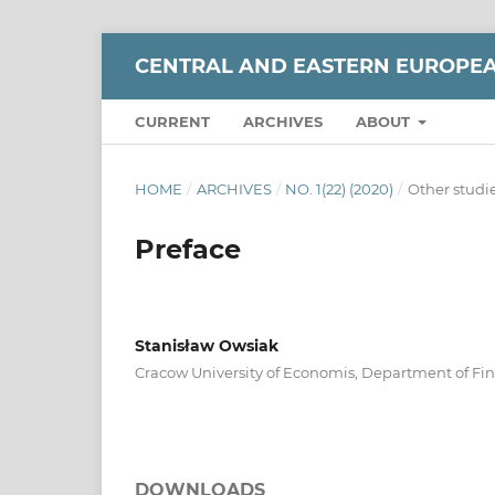
CENTRAL AND EASTERN EUROPE
CURRENT
ARCHIVES
ABOUT
HOME
/
ARCHIVES
/
NO. 1(22) (2020)
/
Other studi
Preface
Stanisław Owsiak
Cracow University of Economis, Department of Fi
DOWNLOADS