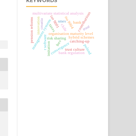
KEYWORDS
contributions
multivariate statistical analysis
iso 9001
iso 9004
innovation
pension reforms
management systems
croatia
smes
bank
chile
taxes
trust
organisation maturity level
r software
hybrid schemes
risk sharing
catching-up
fees
imitation
convergence
poland
trust culture
bank regulation