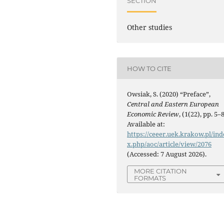
SECTION
Other studies
HOW TO CITE
Owsiak, S. (2020) “Preface”,
Central and Eastern European
Economic Review
, (1(22), pp. 5–8
Available at:
https://ceeer.uek.krakow.pl/ind
x.php/aoc/article/view/2076
(Accessed: 7 August 2026).
MORE CITATION
FORMATS