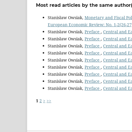
Most read articles by the same author(
Stanisław Owsiak,
Monetary and Fiscal Pol
European Economic Review: No. 1-2(26-27)
Stanisław Owsiak,
Preface
,
Central and E
Stanisław Owsiak,
Preface
,
Central and E
Stanisław Owsiak,
Preface
,
Central and E
Stanisław Owsiak,
Preface
,
Central and E
Stanisław Owsiak,
Preface
,
Central and E
Stanisław Owsiak,
Preface
,
Central and E
Stanisław Owsiak,
Preface
,
Central and E
Stanisław Owsiak,
Preface
,
Central and E
Stanisław Owsiak,
Preface
,
Central and E
1
2
>
>>