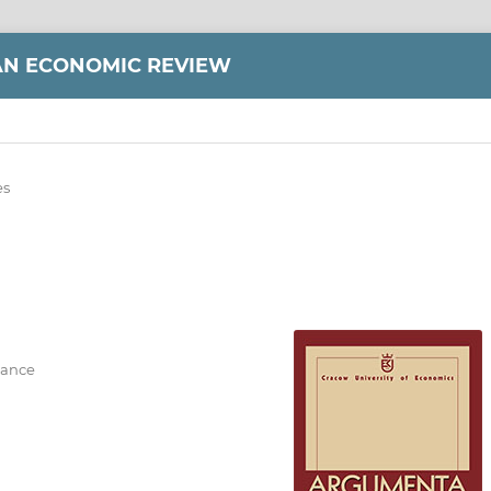
AN ECONOMIC REVIEW
es
nance