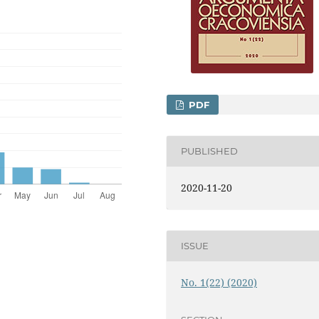
PDF
PUBLISHED
2020-11-20
ISSUE
No. 1(22) (2020)