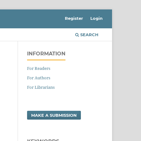
Register
Login
SEARCH
INFORMATION
For Readers
For Authors
For Librarians
MAKE A SUBMISSION