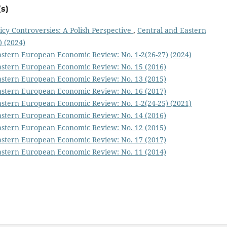
s)
icy Controversies: A Polish Perspective
,
Central and Eastern
 (2024)
astern European Economic Review: No. 1-2(26-27) (2024)
astern European Economic Review: No. 15 (2016)
astern European Economic Review: No. 13 (2015)
astern European Economic Review: No. 16 (2017)
astern European Economic Review: No. 1-2(24-25) (2021)
astern European Economic Review: No. 14 (2016)
astern European Economic Review: No. 12 (2015)
astern European Economic Review: No. 17 (2017)
astern European Economic Review: No. 11 (2014)