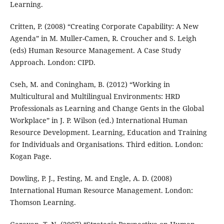
Learning.
Critten, P. (2008) “Creating Corporate Capability: A New
Agenda” in M. Muller-Camen, R. Croucher and S. Leigh
(eds) Human Resource Management. A Case Study
Approach. London: CIPD.
Cseh, M. and Coningham, B. (2012) “Working in
Multicultural and Multilingual Environments: HRD
Professionals as Learning and Change Gents in the Global
Workplace” in J. P. Wilson (ed.) International Human
Resource Development. Learning, Education and Training
for Individuals and Organisations. Third edition. London:
Kogan Page.
Dowling, P. J., Festing, M. and Engle, A. D. (2008)
International Human Resource Management. London:
Thomson Learning.