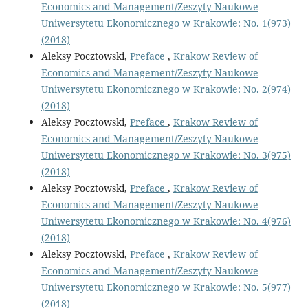
Economics and Management/Zeszyty Naukowe
Uniwersytetu Ekonomicznego w Krakowie: No. 1(973)
(2018)
Aleksy Pocztowski,
Preface
,
Krakow Review of
Economics and Management/Zeszyty Naukowe
Uniwersytetu Ekonomicznego w Krakowie: No. 2(974)
(2018)
Aleksy Pocztowski,
Preface
,
Krakow Review of
Economics and Management/Zeszyty Naukowe
Uniwersytetu Ekonomicznego w Krakowie: No. 3(975)
(2018)
Aleksy Pocztowski,
Preface
,
Krakow Review of
Economics and Management/Zeszyty Naukowe
Uniwersytetu Ekonomicznego w Krakowie: No. 4(976)
(2018)
Aleksy Pocztowski,
Preface
,
Krakow Review of
Economics and Management/Zeszyty Naukowe
Uniwersytetu Ekonomicznego w Krakowie: No. 5(977)
(2018)