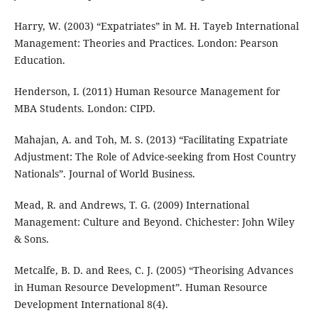
Harry, W. (2003) “Expatriates” in M. H. Tayeb International
Management: Theories and Practices. London: Pearson
Education.
Henderson, I. (2011) Human Resource Management for
MBA Students. London: CIPD.
Mahajan, A. and Toh, M. S. (2013) “Facilitating Expatriate
Adjustment: The Role of Advice-seeking from Host Country
Nationals”. Journal of World Business.
Mead, R. and Andrews, T. G. (2009) International
Management: Culture and Beyond. Chichester: John Wiley
& Sons.
Metcalfe, B. D. and Rees, C. J. (2005) “Theorising Advances
in Human Resource Development”. Human Resource
Development International 8(4).