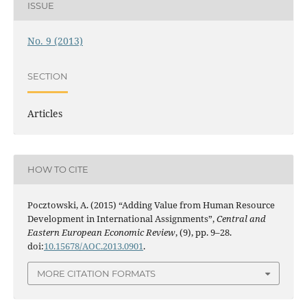
ISSUE
No. 9 (2013)
SECTION
Articles
HOW TO CITE
Pocztowski, A. (2015) “Adding Value from Human Resource
Development in International Assignments”,
Central and
Eastern European Economic Review
, (9), pp. 9–28.
doi:
10.15678/AOC.2013.0901
.
MORE CITATION FORMATS