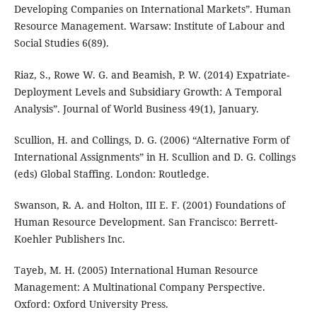
Developing Companies on International Markets”. Human
Resource Management. Warsaw: Institute of Labour and
Social Studies 6(89).
Riaz, S., Rowe W. G. and Beamish, P. W. (2014) Expatriate-
Deployment Levels and Subsidiary Growth: A Temporal
Analysis”. Journal of World Business 49(1), January.
Scullion, H. and Collings, D. G. (2006) “Alternative Form of
International Assignments” in H. Scullion and D. G. Collings
(eds) Global Staffing. London: Routledge.
Swanson, R. A. and Holton, III E. F. (2001) Foundations of
Human Resource Development. San Francisco: Berrett-
Koehler Publishers Inc.
Tayeb, M. H. (2005) International Human Resource
Management: A Multinational Company Perspective.
Oxford: Oxford University Press.