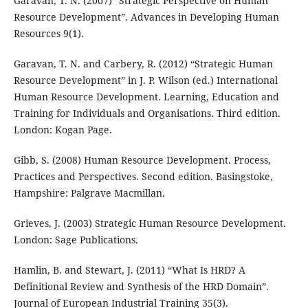
Garavan, T. N. (2007) “Strategic Perspective on Human
Resource Development”. Advances in Developing Human
Resources 9(1).
Garavan, T. N. and Carbery, R. (2012) “Strategic Human
Resource Development” in J. P. Wilson (ed.) International
Human Resource Development. Learning, Education and
Training for Individuals and Organisations. Third edition.
London: Kogan Page.
Gibb, S. (2008) Human Resource Development. Process,
Practices and Perspectives. Second edition. Basingstoke,
Hampshire: Palgrave Macmillan.
Grieves, J. (2003) Strategic Human Resource Development.
London: Sage Publications.
Hamlin, B. and Stewart, J. (2011) “What Is HRD? A
Definitional Review and Synthesis of the HRD Domain”.
Journal of European Industrial Training 35(3).