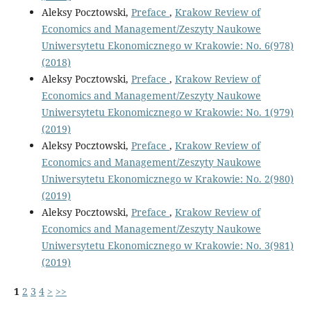
Aleksy Pocztowski,
Preface
,
Krakow Review of
Economics and Management/Zeszyty Naukowe
Uniwersytetu Ekonomicznego w Krakowie: No. 6(978)
(2018)
Aleksy Pocztowski,
Preface
,
Krakow Review of
Economics and Management/Zeszyty Naukowe
Uniwersytetu Ekonomicznego w Krakowie: No. 1(979)
(2019)
Aleksy Pocztowski,
Preface
,
Krakow Review of
Economics and Management/Zeszyty Naukowe
Uniwersytetu Ekonomicznego w Krakowie: No. 2(980)
(2019)
Aleksy Pocztowski,
Preface
,
Krakow Review of
Economics and Management/Zeszyty Naukowe
Uniwersytetu Ekonomicznego w Krakowie: No. 3(981)
(2019)
1
2
3
4
>
>>