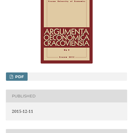
PDF
PUBLISHED
2015-12-11