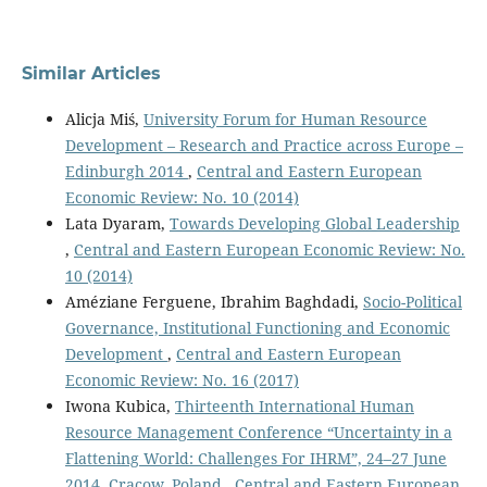
Similar Articles
Alicja Miś,
University Forum for Human Resource
Development – Research and Practice across Europe –
Edinburgh 2014
,
Central and Eastern European
Economic Review: No. 10 (2014)
Lata Dyaram,
Towards Developing Global Leadership
,
Central and Eastern European Economic Review: No.
10 (2014)
Améziane Ferguene, Ibrahim Baghdadi,
Socio-Political
Governance, Institutional Functioning and Economic
Development
,
Central and Eastern European
Economic Review: No. 16 (2017)
Iwona Kubica,
Thirteenth International Human
Resource Management Conference “Uncertainty in a
Flattening World: Challenges For IHRM”, 24–27 June
2014, Cracow, Poland
,
Central and Eastern European