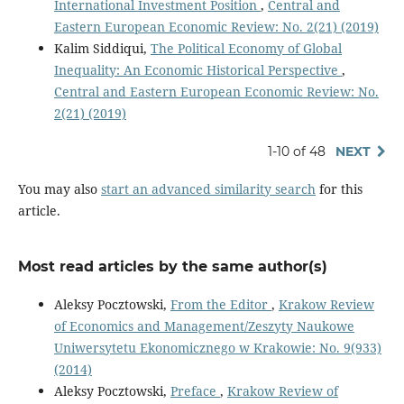
International Investment Position
,
Central and
Eastern European Economic Review: No. 2(21) (2019)
Kalim Siddiqui,
The Political Economy of Global
Inequality: An Economic Historical Perspective
,
Central and Eastern European Economic Review: No.
2(21) (2019)
1-10 of 48
NEXT
You may also
start an advanced similarity search
for this
article.
Most read articles by the same author(s)
Aleksy Pocztowski,
From the Editor
,
Krakow Review
of Economics and Management/Zeszyty Naukowe
Uniwersytetu Ekonomicznego w Krakowie: No. 9(933)
(2014)
Aleksy Pocztowski,
Preface
,
Krakow Review of