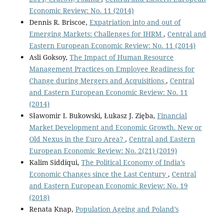
Economic Review: No. 11 (2014)
Dennis R. Briscoe,
Expatriation into and out of
Emerging Markets: Challenges for IHRM
,
Central and
Eastern European Economic Review: No. 11 (2014)
Asli Goksoy,
The Impact of Human Resource
Management Practices on Employee Readiness for
Change during Mergers and Acquisitions
,
Central
and Eastern European Economic Review: No. 11
(2014)
Sławomir I. Bukowski, Łukasz J. Zięba,
Financial
Market Development and Economic Growth. New or
Old Nexus in the Euro Area?
,
Central and Eastern
European Economic Review: No. 2(21) (2019)
Kalim Siddiqui,
The Political Economy of India’s
Economic Changes since the Last Century
,
Central
and Eastern European Economic Review: No. 19
(2018)
Renata Knap,
Population Ageing and Poland’s