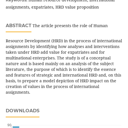
Keywords:
assignments, expatriates, HRD value proposition
ABSTRACT
The article presents the role of Human
Resource Development (HRD) in the process of international
assignments by identifying how analyses and interventions
taken under HRD add value for expatriates and for
multinational enterprises. The study is of a conceptual
nature and is based mainly on an analysis of the subject
literature, the purpose of which is to identify the essence
and features of strategic and international HRD and, on this
basis, to prepare a model depiction of HRD impact on the
creation of values in the process of international
assignments.
DOWNLOADS