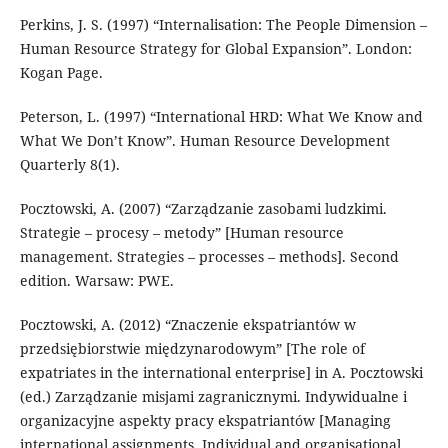
Perkins, J. S. (1997) “Internalisation: The People Dimension –
Human Resource Strategy for Global Expansion”. London:
Kogan Page.
Peterson, L. (1997) “International HRD: What We Know and
What We Don’t Know”. Human Resource Development
Quarterly 8(1).
Pocztowski, A. (2007) “Zarządzanie zasobami ludzkimi.
Strategie – procesy – metody” [Human resource
management. Strategies – processes – methods]. Second
edition. Warsaw: PWE.
Pocztowski, A. (2012) “Znaczenie ekspatriantów w
przedsiębiorstwie międzynarodowym” [The role of
expatriates in the international enterprise] in A. Pocztowski
(ed.) Zarządzanie misjami zagranicznymi. Indywidualne i
organizacyjne aspekty pracy ekspatriantów [Managing
international assignments. Individual and organisational