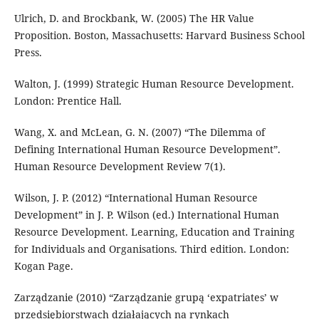
Ulrich, D. and Brockbank, W. (2005) The HR Value
Proposition. Boston, Massachusetts: Harvard Business School
Press.
Walton, J. (1999) Strategic Human Resource Development.
London: Prentice Hall.
Wang, X. and McLean, G. N. (2007) “The Dilemma of
Defining International Human Resource Development”.
Human Resource Development Review 7(1).
Wilson, J. P. (2012) “International Human Resource
Development” in J. P. Wilson (ed.) International Human
Resource Development. Learning, Education and Training
for Individuals and Organisations. Third edition. London:
Kogan Page.
Zarządzanie (2010) “Zarządzanie grupą ‘expatriates’ w
przedsiębiorstwach działających na rynkach