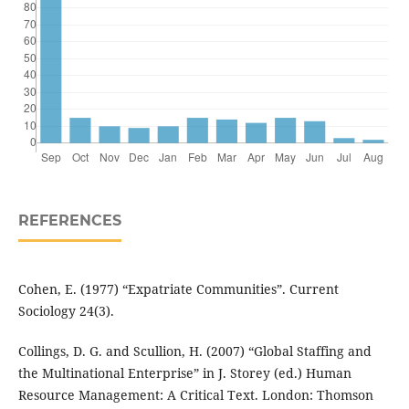
REFERENCES
Cohen, E. (1977) “Expatriate Communities”. Current
Sociology 24(3).
Collings, D. G. and Scullion, H. (2007) “Global Staffing and
the Multinational Enterprise” in J. Storey (ed.) Human
Resource Management: A Critical Text. London: Thomson