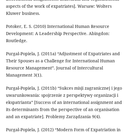
aspects of the work of expatriates]. Warsaw: Wolters
Kluwer business.
Potoker, E. S. (2010) International Human Resource
Development: A Leadership Perspective. Abingdon:
Routledge.
Purgał-Popiela, J. (2011a) “Adjustment of Expatriates and
Their Spouses as a Challenge for International Human
Resource Management”. Journal of Intercultural
Management 3(1).
Purgał-Popiela, J. (2011b) “Sukces misji zagranicznej i jego
uwarunkowania: spojrzenie z perspektywy organizacji i
ekspatrianta” [Success of an international assignment and
its determinants from the perspective of an organisation
and an expatriate]. Problemy Zarządzania 9(4).
Purgał-Popiela, J. (2012) “Modern Form of Expatriation in