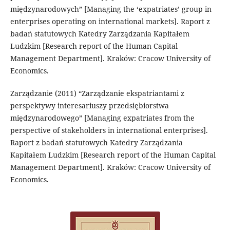
międzynarodowych” [Managing the ‘expatriates’ group in
enterprises operating on international markets]. Raport z
badań statutowych Katedry Zarządzania Kapitałem
Ludzkim [Research report of the Human Capital
Management Department]. Kraków: Cracow University of
Economics.
Zarządzanie (2011) “Zarządzanie ekspatriantami z
perspektywy interesariuszy przedsiębiorstwa
międzynarodowego” [Managing expatriates from the
perspective of stakeholders in international enterprises].
Raport z badań statutowych Katedry Zarządzania
Kapitałem Ludzkim [Research report of the Human Capital
Management Department]. Kraków: Cracow University of
Economics.