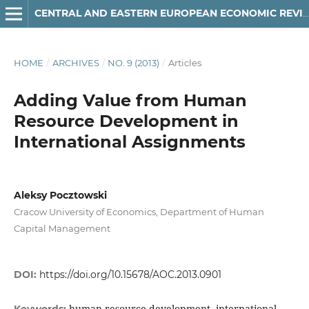
CENTRAL AND EASTERN EUROPEAN ECONOMIC REVIEW
HOME
/
ARCHIVES
/
NO. 9 (2013)
/
Articles
Adding Value from Human
Resource Development in
International Assignments
Aleksy Pocztowski
Cracow University of Economics, Department of Human
Capital Management
DOI:
https://doi.org/10.15678/AOC.2013.0901
human resource development, international