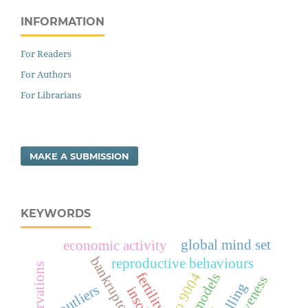
INFORMATION
For Readers
For Authors
For Librarians
MAKE A SUBMISSION
KEYWORDS
global mind set
economic activity
bankruptcy
reproductive behaviours
fertility
iso 9004
outliers