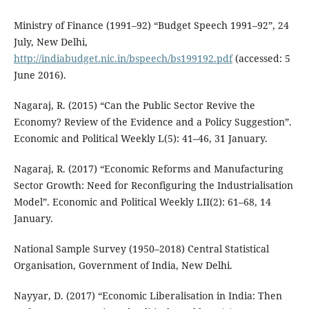
Ministry of Finance (1991–92) “Budget Speech 1991–92”, 24
July, New Delhi,
http://indiabudget.nic.in/bspeech/bs199192.pdf
(accessed: 5
June 2016).
Nagaraj, R. (2015) “Can the Public Sector Revive the
Economy? Review of the Evidence and a Policy Suggestion”.
Economic and Political Weekly L(5): 41–46, 31 January.
Nagaraj, R. (2017) “Economic Reforms and Manufacturing
Sector Growth: Need for Reconfiguring the Industrialisation
Model”. Economic and Political Weekly LII(2): 61–68, 14
January.
National Sample Survey (1950–2018) Central Statistical
Organisation, Government of India, New Delhi.
Nayyar, D. (2017) “Economic Liberalisation in India: Then