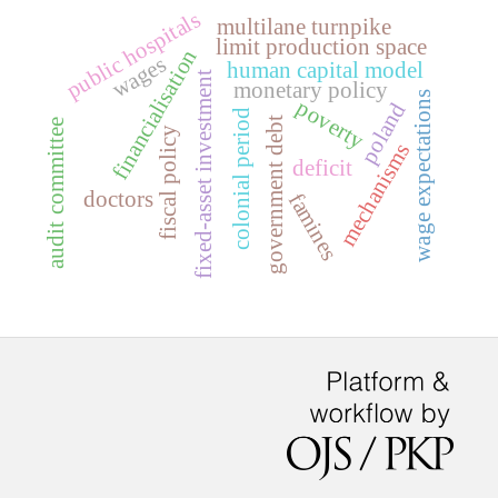
public hospitals
multilane turnpike
limit production space
financialisation
wages
human capital model
fixed-asset investment
monetary policy
wage expectations
poverty
poland
colonial period
government debt
audit committee
fiscal policy
mechanisms
deficit
doctors
famines