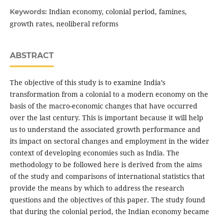
Indian economy, colonial period, famines,
Keywords:
growth rates, neoliberal reforms
ABSTRACT
The objective of this study is to examine India’s
transformation from a colonial to a modern economy on the
basis of the macro-economic changes that have occurred
over the last century. This is important because it will help
us to understand the associated growth performance and
its impact on sectoral changes and employment in the wider
context of developing economies such as India. The
methodology to be followed here is derived from the aims
of the study and comparisons of international statistics that
provide the means by which to address the research
questions and the objectives of this paper. The study found
that during the colonial period, the Indian economy became