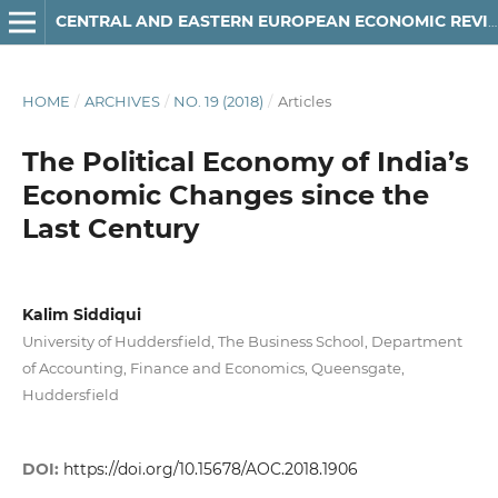
CENTRAL AND EASTERN EUROPEAN ECONOMIC REVIEW
HOME
/
ARCHIVES
/
NO. 19 (2018)
/
Articles
The Political Economy of India’s
Economic Changes since the
Last Century
Kalim Siddiqui
University of Huddersfield, The Business School, Department
of Accounting, Finance and Economics, Queensgate,
Huddersfield
DOI:
https://doi.org/10.15678/AOC.2018.1906