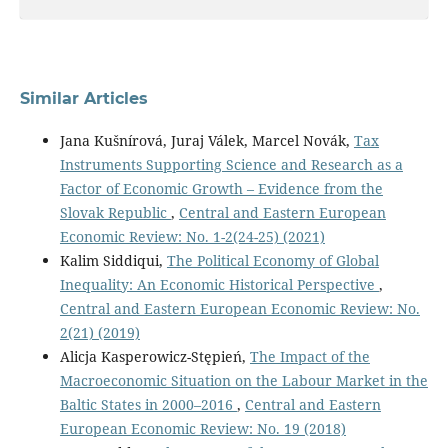
Similar Articles
Jana Kušnírová, Juraj Válek, Marcel Novák,
Tax
Instruments Supporting Science and Research as a
Factor of Economic Growth – Evidence from the
Slovak Republic
,
Central and Eastern European
Economic Review: No. 1-2(24-25) (2021)
Kalim Siddiqui,
The Political Economy of Global
Inequality: An Economic Historical Perspective
,
Central and Eastern European Economic Review: No.
2(21) (2019)
Alicja Kasperowicz-Stępień,
The Impact of the
Macroeconomic Situation on the Labour Market in the
Baltic States in 2000–2016
,
Central and Eastern
European Economic Review: No. 19 (2018)