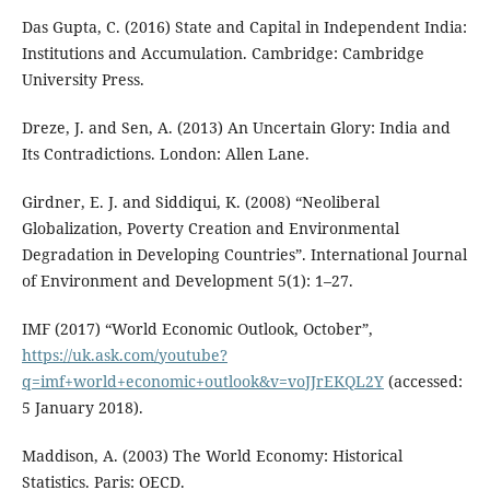
Das Gupta, C. (2016) State and Capital in Independent India:
Institutions and Accumulation. Cambridge: Cambridge
University Press.
Dreze, J. and Sen, A. (2013) An Uncertain Glory: India and
Its Contradictions. London: Allen Lane.
Girdner, E. J. and Siddiqui, K. (2008) “Neoliberal
Globalization, Poverty Creation and Environmental
Degradation in Developing Countries”. International Journal
of Environment and Development 5(1): 1–27.
IMF (2017) “World Economic Outlook, October”,
https://uk.ask.com/youtube?
q=imf+world+economic+outlook&v=voJJrEKQL2Y
(accessed:
5 January 2018).
Maddison, A. (2003) The World Economy: Historical
Statistics. Paris: OECD.