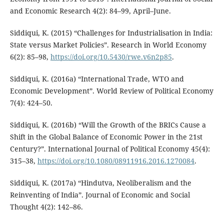
and Economic Research 4(2): 84–99, April–June.
Siddiqui, K. (2015) “Challenges for Industrialisation in India:
State versus Market Policies”. Research in World Economy
6(2): 85–98,
https://doi.org/10.5430/rwe.v6n2p85
.
Siddiqui, K. (2016a) “International Trade, WTO and
Economic Development”. World Review of Political Economy
7(4): 424–50.
Siddiqui, K. (2016b) “Will the Growth of the BRICs Cause a
Shift in the Global Balance of Economic Power in the 21st
Century?”. International Journal of Political Economy 45(4):
315–38,
https://doi.org/10.1080/08911916.2016.1270084
.
Siddiqui, K. (2017a) “Hindutva, Neoliberalism and the
Reinventing of India”. Journal of Economic and Social
Thought 4(2): 142–86.