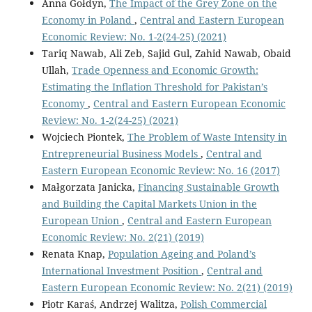
Anna Gołdyn,
The Impact of the Grey Zone on the
Economy in Poland
,
Central and Eastern European
Economic Review: No. 1-2(24-25) (2021)
Tariq Nawab, Ali Zeb, Sajid Gul, Zahid Nawab, Obaid
Ullah,
Trade Openness and Economic Growth:
Estimating the Inflation Threshold for Pakistan’s
Economy
,
Central and Eastern European Economic
Review: No. 1-2(24-25) (2021)
Wojciech Piontek,
The Problem of Waste Intensity in
Entrepreneurial Business Models
,
Central and
Eastern European Economic Review: No. 16 (2017)
Małgorzata Janicka,
Financing Sustainable Growth
and Building the Capital Markets Union in the
European Union
,
Central and Eastern European
Economic Review: No. 2(21) (2019)
Renata Knap,
Population Ageing and Poland’s
International Investment Position
,
Central and
Eastern European Economic Review: No. 2(21) (2019)
Piotr Karaś, Andrzej Walitza,
Polish Commercial