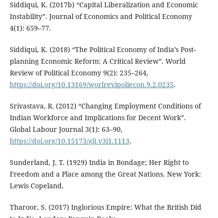
Siddiqui, K. (2017b) “Capital Liberalization and Economic
Instability”. Journal of Economics and Political Economy
4(1): 659–77.
Siddiqui, K. (2018) “The Political Economy of India’s Post-
planning Economic Reform: A Critical Review”. World
Review of Political Economy 9(2): 235–264,
https://doi.org/10.13169/worlrevipoliecon.9.2.0235
.
Srivastava, R. (2012) “Changing Employment Conditions of
Indian Workforce and Implications for Decent Work”.
Global Labour Journal 3(1): 63–90,
https://doi.org/10.15173/glj.v3i1.1113
.
Sunderland, J. T. (1929) India in Bondage; Her Right to
Freedom and a Place among the Great Nations. New York:
Lewis Copeland.
Tharoor, S. (2017) Inglorious Empire: What the British Did