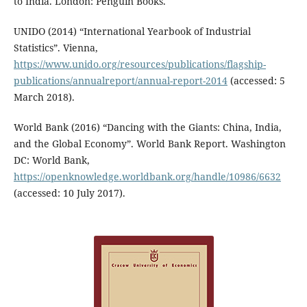
to India. London: Penguin Books.
UNIDO (2014) “International Yearbook of Industrial
Statistics”. Vienna,
https://www.unido.org/resources/publications/flagship-
publications/annualreport/annual-report-2014
(accessed: 5
March 2018).
World Bank (2016) “Dancing with the Giants: China, India,
and the Global Economy”. World Bank Report. Washington
DC: World Bank,
https://openknowledge.worldbank.org/handle/10986/6632
(accessed: 10 July 2017).