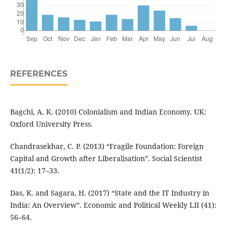
REFERENCES
Bagchi, A. K. (2010) Colonialism and Indian Economy. UK:
Oxford University Press.
Chandrasekhar, C. P. (2013) “Fragile Foundation: Foreign
Capital and Growth after Liberalisation”. Social Scientist
41(1/2): 17–33.
Das, K. and Sagara, H. (2017) “State and the IT Industry in
India: An Overview”. Economic and Political Weekly LII (41):
56–64.