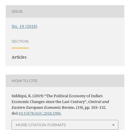
ISSUE
No. 19 (2018)
SECTION
Articles
HOW TO CITE
Siddiqui, K. (2019) “The Political Economy of India’s
Economic Changes since the Last Century”,
Central and
Eastern European Economic Review
, (19), pp. 103–132.
doi:
10.15678/AOC.2018.1906
.
MORE CITATION FORMATS