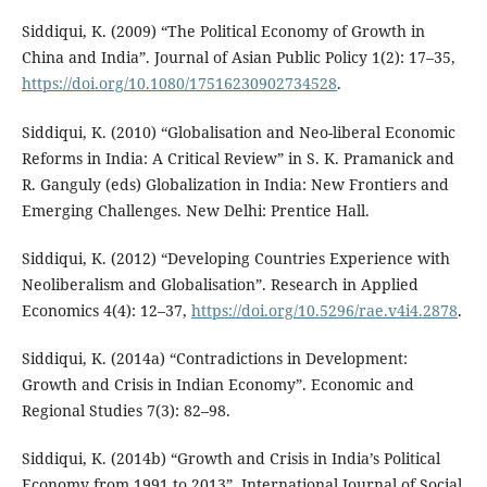
Siddiqui, K. (2009) “The Political Economy of Growth in
China and India”. Journal of Asian Public Policy 1(2): 17–35,
https://doi.org/10.1080/17516230902734528
.
Siddiqui, K. (2010) “Globalisation and Neo-liberal Economic
Reforms in India: A Critical Review” in S. K. Pramanick and
R. Ganguly (eds) Globalization in India: New Frontiers and
Emerging Challenges. New Delhi: Prentice Hall.
Siddiqui, K. (2012) “Developing Countries Experience with
Neoliberalism and Globalisation”. Research in Applied
Economics 4(4): 12–37,
https://doi.org/10.5296/rae.v4i4.2878
.
Siddiqui, K. (2014a) “Contradictions in Development:
Growth and Crisis in Indian Economy”. Economic and
Regional Studies 7(3): 82–98.
Siddiqui, K. (2014b) “Growth and Crisis in India’s Political
Economy from 1991 to 2013”. International Journal of Social