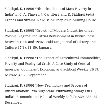
Siddiqui, K. (1990) “Historical Roots of Mass Poverty in
India” in C. A. Thayer, J. Camilleri, and K. Siddiqui (eds)
Trends and Strains. New Delhi: Peoples Publishing House.
Siddiqui, K. (1996) “Growth of Modern Industries under
Colonial Regime: Industrial Development in British India
between 1900 and 1946”. Pakistan Journal of History and
Culture 17(1): 11–59, January.
Siddiqui, K. (1998) “The Export of Agricultural Commodities,
Poverty and Ecological Crisis: A Case Study of Central
American Countries”. Economic and Political Weekly 33(39):
A128-A137, 26 September.
Siddiqui, K. (1999) “New Technology and Process of
Differentiation: Two Sugarcane Cultivating Villages in UP,
India”. Economic and Political Weekly 34(52): A39–A53, 25
December.