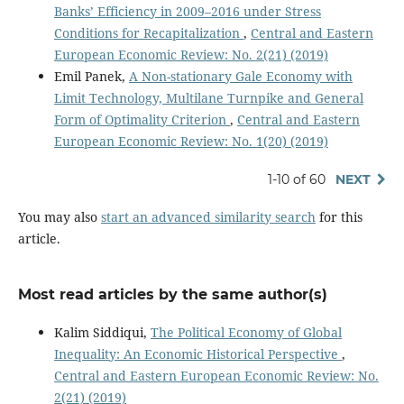
Banks’ Efficiency in 2009–2016 under Stress
Conditions for Recapitalization
,
Central and Eastern
European Economic Review: No. 2(21) (2019)
Emil Panek,
A Non-stationary Gale Economy with
Limit Technology, Multilane Turnpike and General
Form of Optimality Criterion
,
Central and Eastern
European Economic Review: No. 1(20) (2019)
1-10 of 60
NEXT
You may also
start an advanced similarity search
for this
article.
Most read articles by the same author(s)
Kalim Siddiqui,
The Political Economy of Global
Inequality: An Economic Historical Perspective
,
Central and Eastern European Economic Review: No.
2(21) (2019)