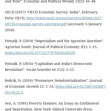
and Now”. Economic and Political Weekly 52(2): 41–48.
OECD (2017) “OECD Economic Survey: India”, February.
Paris: OECD,
http://www.oecd.org/eco/surveys/INDIA-2017-
OECD-economic-survey-overview.pdf
(accessed: 6 January
2018).
Patnaik, P. (2014) “Imperialism and the Agrarian Question”.
Agrarian South: Journal of Political Economy 3(1): 1–15,
https://doi.org/10.1177/2277976014530229
.
Patnaik, P. (2016) “Capitalism and India’s Democratic
Revolution”. Social Scientist 44 (1/2): 3–15.
Rodrik, D. (2016) “Premature Deindustrialization”. Journal
of Economic Growth 21: 1–33,
https://doi.org/10.1007/s10887-
015-9122-3
.
Sen, A. (1981) Poverty Famines: An Essay on Entitlement
and Deprivation. New York: Oxford University Press.