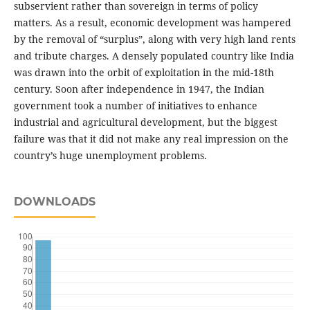
subservient rather than sovereign in terms of policy
matters. As a result, economic development was hampered
by the removal of “surplus”, along with very high land rents
and tribute charges. A densely populated country like India
was drawn into the orbit of exploitation in the mid-18th
century. Soon after independence in 1947, the Indian
government took a number of initiatives to enhance
industrial and agricultural development, but the biggest
failure was that it did not make any real impression on the
country’s huge unemployment problems.
DOWNLOADS