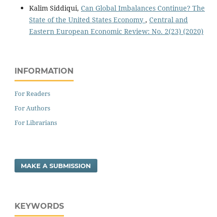
Kalim Siddiqui,
Can Global Imbalances Continue? The
State of the United States Economy
,
Central and
Eastern European Economic Review: No. 2(23) (2020)
INFORMATION
For Readers
For Authors
For Librarians
MAKE A SUBMISSION
KEYWORDS