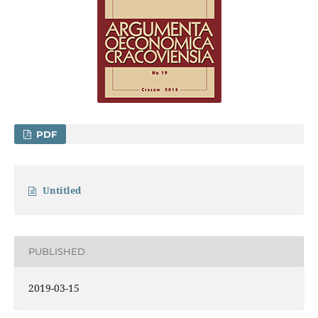
PDF
Untitled
PUBLISHED
2019-03-15