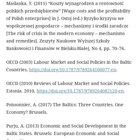
Maślanka, T. (2011) “Koszty wynagrodzeń a rentowność
polskich przedsiębiorstw” [Wage costs and the profitability
of Polish enterprises] in J. Ostoj (ed.) Ryzyko kryzysu we
współczesnej gospodarce – mechanizmy i środki zaradcze
[The risk of crisis in the modern economy – mechanisms
and remedies]. Zeszyty Naukowe Wyższej Szkoły
Bankowości i Finansów w Bielsku-Białej, No 4, pp. 70–76.
OECD (2003) Labour Market and Social Policies in the Baltic
Countries,
https://doi.org/10.1787/9789264100077-en
.
OECD (2010) Reviews of Labour Market and Social Policies.
Estonia. 2010,
https://doi.org/10.1787/9789264082120-en
.
Poissonnier, A. (2017) The Baltics: Three Countries. One
Economy? Brussels.
Purju, A. (2013) Economic and Social Development in the
Baltic States. Brussels: European Economic and Social