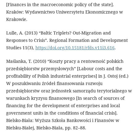
[Finances in the macroeconomic policy of the state].
Kraków: Wydawnictwo Uniwersytetu Ekonomicznego w
Krakowie.
Lulle, A. (2013) “Baltic Triplets? Out-Migration and
Responses to Crisis”. Regional Formation and Development
Studies 11(3),
https://doi.org/10.15181/rfds.v11i3.616
.
Maślanka, T. (2010) “Koszty pracy a rentowność polskich
przedsiębiorstw przemysłowych” [Labour costs and the
profitability of Polish industrial enterprises] in J. Ostoj (ed.)
W poszukiwaniu źródeł finansowania rozwoju
przedsiębiorstw oraz jednostek samorządu terytorialnego w
warunkach kryzysu finansowego [In search of sources of
financing for the development of enterprises and local
government units in the conditions of financial crisis].
Bielsko-Biała: Wyższa Szkoła Bankowości i Finansów w
Bielsku-Białej, Bielsko-Biała, pp. 82–88.