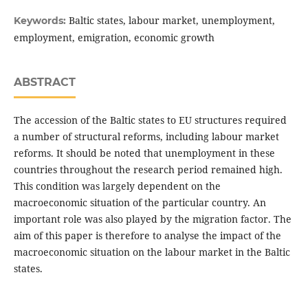
Baltic states, labour market, unemployment,
Keywords:
employment, emigration, economic growth
ABSTRACT
The accession of the Baltic states to EU structures required
a number of structural reforms, including labour market
reforms. It should be noted that unemployment in these
countries throughout the research period remained high.
This condition was largely dependent on the
macroeconomic situation of the particular country. An
important role was also played by the migration factor. The
aim of this paper is therefore to analyse the impact of the
macroeconomic situation on the labour market in the Baltic
states.