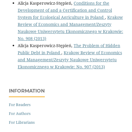
Alicja Kasperowicz-Stępień,
Conditions for the
Development of and a Certification and Control
System for Ecological Agriculture in Poland
,
Krakow
Review of Economics and Management/Zeszyty
Naukowe Uniwersytetu Ekonomicznego w Krakowie:
No. 908 (2013)
Alicja Kasperowicz-Stępień,
The Problem of Hidden
Public Debt in Poland
,
Krakow Review of Economics
and Management/Zeszyty Naukowe Uniwersytetu
Ekonomicznego w Krakowie: No. 907 (2013)
INFORMATION
For Readers
For Authors
For Librarians