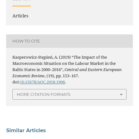
Articles
HOW TO CITE
Kasperowicz-Stępień, A. (2019) “The Impact of the
Macroeconomic Situation on the Labour Market in the
Baltic States in 2000–2016”,
Central and Eastern European
Economic Review
, (19), pp. 153–167.
doi:
10.15678/AOC.2018.1908
.
MORE CITATION FORMATS
Similar Articles