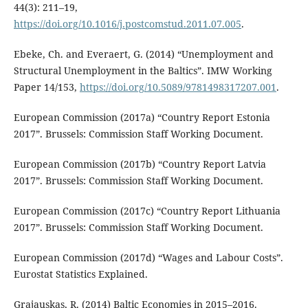
44(3): 211–19,
https://doi.org/10.1016/j.postcomstud.2011.07.005
.
Ebeke, Ch. and Everaert, G. (2014) “Unemployment and
Structural Unemployment in the Baltics”. IMW Working
Paper 14/153,
https://doi.org/10.5089/9781498317207.001
.
European Commission (2017a) “Country Report Estonia
2017”. Brussels: Commission Staff Working Document.
European Commission (2017b) “Country Report Latvia
2017”. Brussels: Commission Staff Working Document.
European Commission (2017c) “Country Report Lithuania
2017”. Brussels: Commission Staff Working Document.
European Commission (2017d) “Wages and Labour Costs”.
Eurostat Statistics Explained.
Grajauskas, R. (2014) Baltic Economies in 2015–2016.