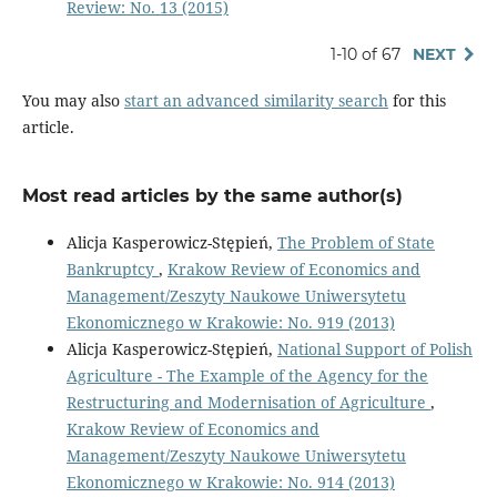
Review: No. 13 (2015)
1-10 of 67
NEXT
You may also
start an advanced similarity search
for this
article.
Most read articles by the same author(s)
Alicja Kasperowicz-Stępień,
The Problem of State
Bankruptcy
,
Krakow Review of Economics and
Management/Zeszyty Naukowe Uniwersytetu
Ekonomicznego w Krakowie: No. 919 (2013)
Alicja Kasperowicz-Stępień,
National Support of Polish
Agriculture - The Example of the Agency for the
Restructuring and Modernisation of Agriculture
,
Krakow Review of Economics and
Management/Zeszyty Naukowe Uniwersytetu
Ekonomicznego w Krakowie: No. 914 (2013)