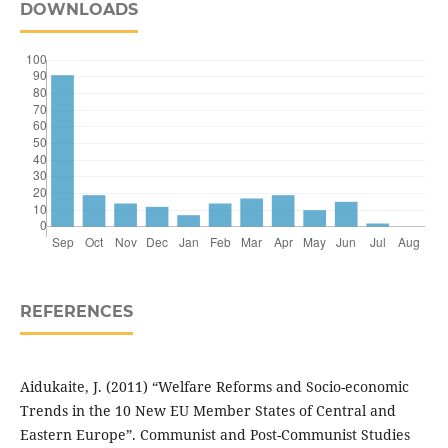
DOWNLOADS
REFERENCES
Aidukaite, J. (2011) “Welfare Reforms and Socio-economic
Trends in the 10 New EU Member States of Central and
Eastern Europe”. Communist and Post-Communist Studies