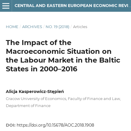
CENTRAL AND EASTERN EUROPEAN ECONOMIC REVIEW
HOME
/
ARCHIVES
/
NO. 19 (2018)
/
Articles
The Impact of the
Macroeconomic Situation on
the Labour Market in the Baltic
States in 2000–2016
Alicja Kasperowicz-Stępień
Cracow University of Economics, Faculty of Finance and Law,
Department of Finance
DOI:
https://doi.org/10.15678/AOC.2018.1908