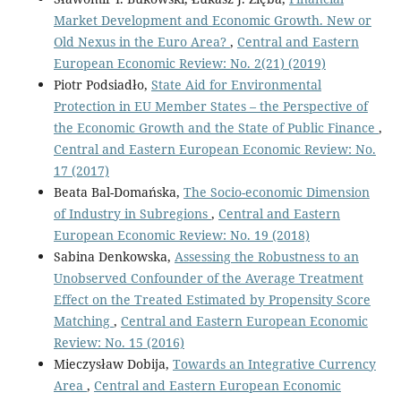
Market Development and Economic Growth. New or
Old Nexus in the Euro Area?
,
Central and Eastern
European Economic Review: No. 2(21) (2019)
Piotr Podsiadło,
State Aid for Environmental
Protection in EU Member States – the Perspective of
the Economic Growth and the State of Public Finance
,
Central and Eastern European Economic Review: No.
17 (2017)
Beata Bal-Domańska,
The Socio-economic Dimension
of Industry in Subregions
,
Central and Eastern
European Economic Review: No. 19 (2018)
Sabina Denkowska,
Assessing the Robustness to an
Unobserved Confounder of the Average Treatment
Effect on the Treated Estimated by Propensity Score
Matching
,
Central and Eastern European Economic
Review: No. 15 (2016)
Mieczysław Dobija,
Towards an Integrative Currency
Area
,
Central and Eastern European Economic