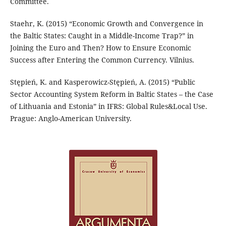
Committee.
Staehr, K. (2015) “Economic Growth and Convergence in
the Baltic States: Caught in a Middle-Income Trap?” in
Joining the Euro and Then? How to Ensure Economic
Success after Entering the Common Currency. Vilnius.
Stępień, K. and Kasperowicz-Stępień, A. (2015) “Public
Sector Accounting System Reform in Baltic States – the Case
of Lithuania and Estonia” in IFRS: Global Rules&Local Use.
Prague: Anglo-American University.