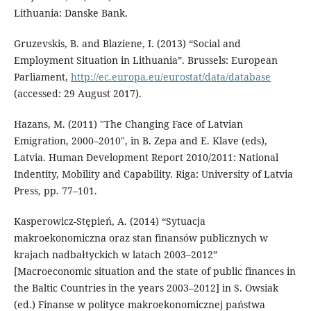
Lithuania: Danske Bank.
Gruzevskis, B. and Blaziene, I. (2013) “Social and
Employment Situation in Lithuania”. Brussels: European
Parliament,
http://ec.europa.eu/eurostat/data/database
(accessed: 29 August 2017).
Hazans, M. (2011) "The Changing Face of Latvian
Emigration, 2000–2010", in B. Zepa and E. Klave (eds),
Latvia. Human Development Report 2010/2011: National
Indentity, Mobility and Capability. Riga: University of Latvia
Press, pp. 77–101.
Kasperowicz-Stępień, A. (2014) “Sytuacja
makroekonomiczna oraz stan finansów publicznych w
krajach nadbałtyckich w latach 2003–2012”
[Macroeconomic situation and the state of public finances in
the Baltic Countries in the years 2003–2012] in S. Owsiak
(ed.) Finanse w polityce makroekonomicznej państwa