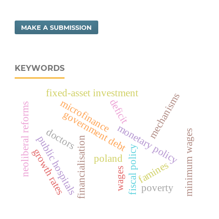
MAKE A SUBMISSION
KEYWORDS
fixed-asset investment
mechanisms
deficit
microfinance
neoliberal reforms
government debt
monetary policy
doctors
minimum wages
public hospitals
financialisation
fiscal policy
growth rates
poland
famines
wages
poverty