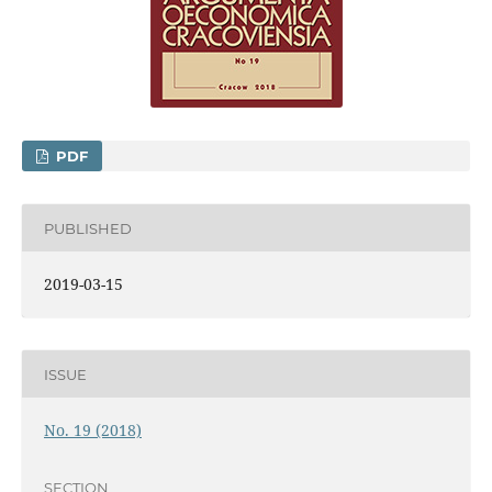
PDF
PUBLISHED
2019-03-15
ISSUE
No. 19 (2018)
SECTION