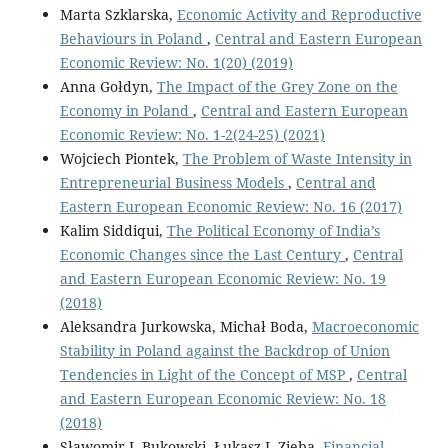
Marta Szklarska,
Economic Activity and Reproductive
Behaviours in Poland
,
Central and Eastern European
Economic Review: No. 1(20) (2019)
Anna Gołdyn,
The Impact of the Grey Zone on the
Economy in Poland
,
Central and Eastern European
Economic Review: No. 1-2(24-25) (2021)
Wojciech Piontek,
The Problem of Waste Intensity in
Entrepreneurial Business Models
,
Central and
Eastern European Economic Review: No. 16 (2017)
Kalim Siddiqui,
The Political Economy of India’s
Economic Changes since the Last Century
,
Central
and Eastern European Economic Review: No. 19
(2018)
Aleksandra Jurkowska, Michał Boda,
Macroeconomic
Stability in Poland against the Backdrop of Union
Tendencies in Light of the Concept of MSP
,
Central
and Eastern European Economic Review: No. 18
(2018)
Sławomir I. Bukowski, Łukasz J. Zięba,
Financial