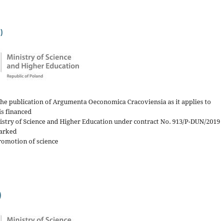
)
the publication of Argumenta Oeconomica Cracoviensia as it applies to
is financed
nistry of Science and Higher Education under contract No. 913/P-DUN/2019
arked
romotion of science
)