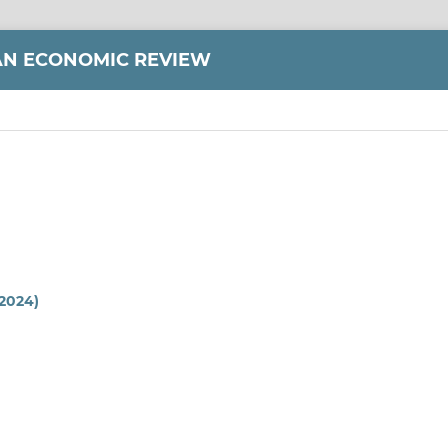
AN ECONOMIC REVIEW
(2024)