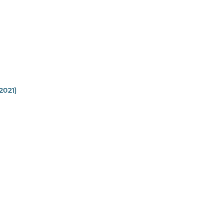
(2021)