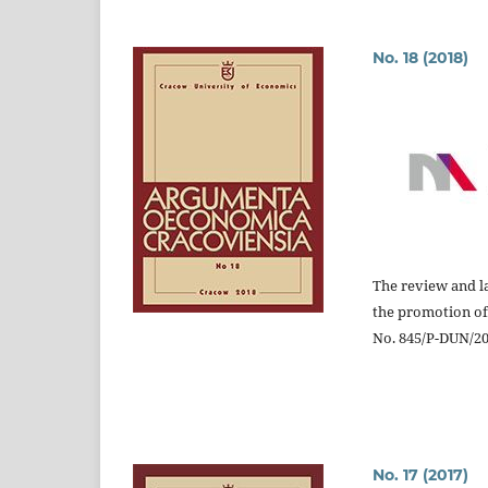
No. 18 (2018)
The review and la
the promotion of
No. 845/P-DUN/201
No. 17 (2017)