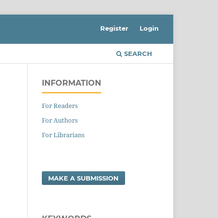
Register
Login
SEARCH
INFORMATION
For Readers
For Authors
For Librarians
MAKE A SUBMISSION