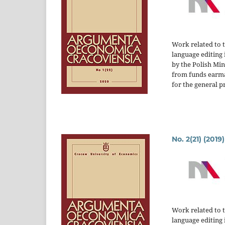
Work related to 
language editing 
by the Polish Mi
from funds earm
for the general p
No. 2(21) (2019)
Work related to 
language editing 