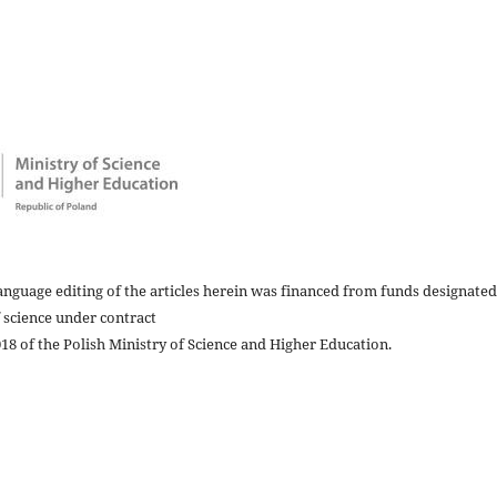
nguage editing of the articles herein was financed from funds designated
 science under contract
8 of the Polish Ministry of Science and Higher Education.