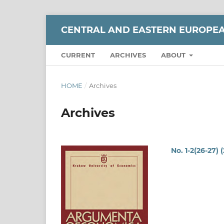
CENTRAL AND EASTERN EUROPE
CURRENT
ARCHIVES
ABOUT
HOME
/
Archives
Archives
No. 1-2(26-27) 