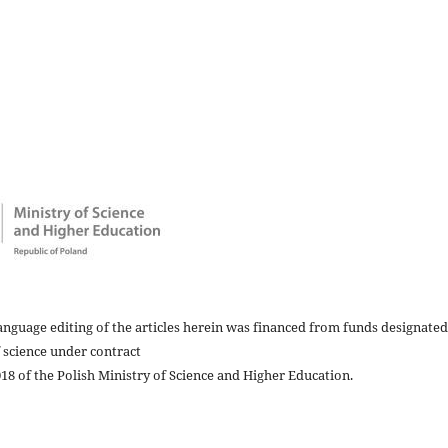
nguage editing of the articles herein was financed from funds designated
 science under contract
8 of the Polish Ministry of Science and Higher Education.