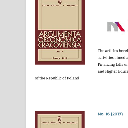
The articles here
activities aimed 
Financing falls u
and Higher Educ
of the Republic of Poland
No. 16 (2017)