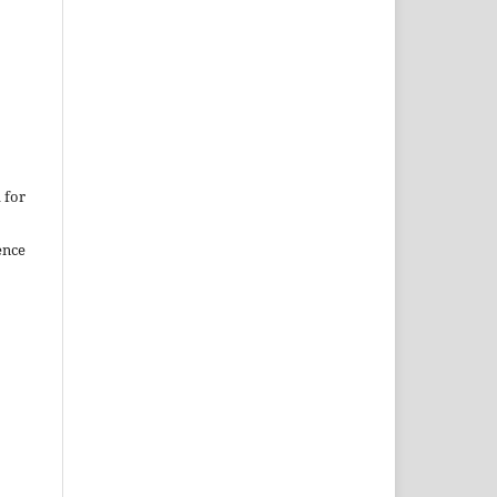
 for
ence