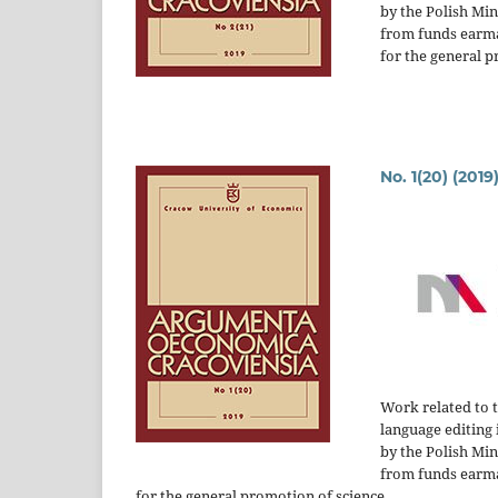
by the Polish Mi
from funds earm
for the general p
No. 1(20) (2019
Work related to 
language editing 
by the Polish Mi
from funds earm
for the general promotion of science