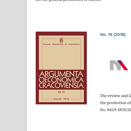
No. 19 (2018)
The review and la
the promotion of
No. 845/P-DUN/201