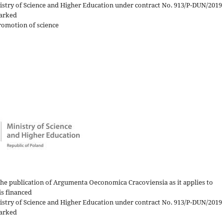
nistry of Science and Higher Education under contract No. 913/P-DUN/2019
arked
romotion of science
)
the publication of Argumenta Oeconomica Cracoviensia as it applies to
is financed
nistry of Science and Higher Education under contract No. 913/P-DUN/2019
arked