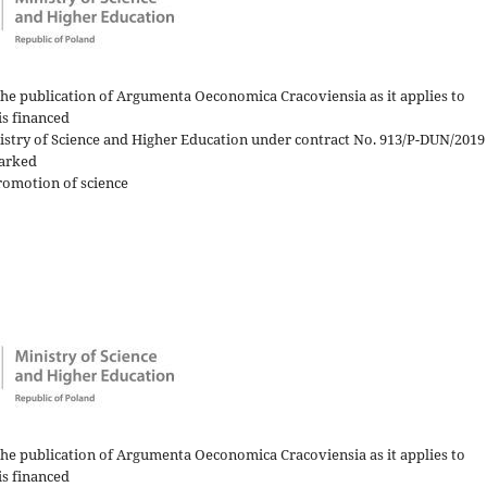
the publication of Argumenta Oeconomica Cracoviensia as it applies to
is financed
nistry of Science and Higher Education under contract No. 913/P-DUN/2019
arked
romotion of science
the publication of Argumenta Oeconomica Cracoviensia as it applies to
is financed