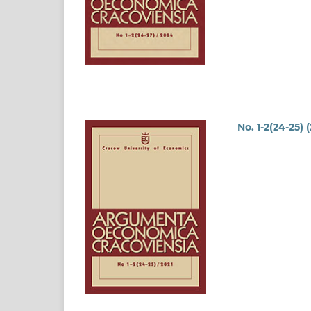
No. 1-2(24-25) 