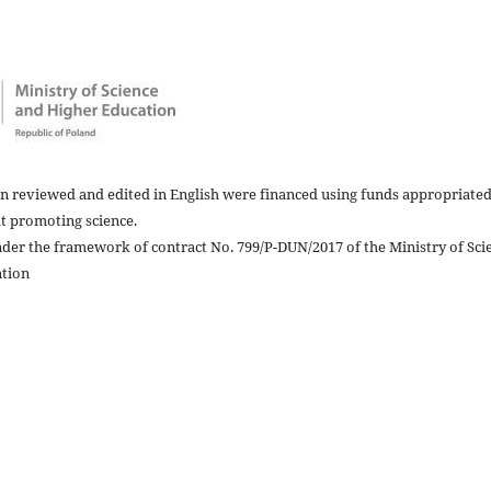
in reviewed and edited in English were financed using funds appropriated
at promoting science.
nder the framework of contract No. 799/P-DUN/2017 of the Ministry of Sci
ation