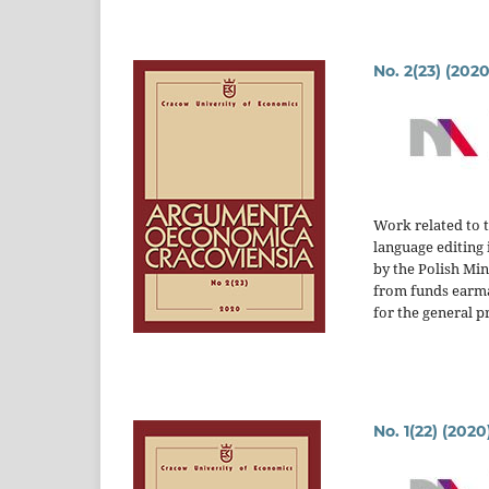
No. 2(23) (2020
Work related to 
language editing 
by the Polish Mi
from funds earm
for the general p
No. 1(22) (2020