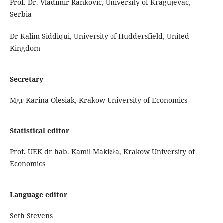
Prof. Dr. Vladimir Ranković, University of Kragujevac,
Serbia
Dr Kalim Siddiqui, University of Huddersfield, United
Kingdom
Secretary
Mgr Karina Olesiak, Krakow University of Economics
Statistical editor
Prof. UEK dr hab. Kamil Makieła, Krakow University of
Economics
Language editor
Seth Stevens