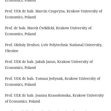
Economics, Poland
Prof. UEK dr hab. Marcin Czupryna, Krakow University of
Economics, Poland
Prof. dr hab. Marek Ćwiklicki, Krakow University of
Economics, Poland
Prof. Oleksiy Druhov, Lviv Polytechnic National University,
Ukraine
Prof. UEK dr hab. Jakub Janus, Krakow University of
Economics, Poland
Prof. UEK dr hab. Tomasz Jedynak, Krakow University of
Economics, Poland
Prof. UEK dr hab. Joanna Krasodomska, Krakow University
of Economics, Poland