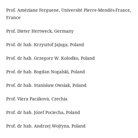
Prof. Améziane Ferguene, Université Pierre-Mendès-France,
France
Prof. Dieter Hertweck, Germany
Prof. dr hab. Krzysztof Jajuga, Poland
Prof. dr hab. Grzegorz W. Kołodko, Poland
Prof. dr hab. Bogdan Nogalski, Poland
Prof. dr hab. Stanisław Owsiak, Poland
Prof. Viera Pacáková, Czechia
Prof. dr hab. Józef Pociecha, Poland
Prof. dr hab. Andrzej Wojtyna, Poland