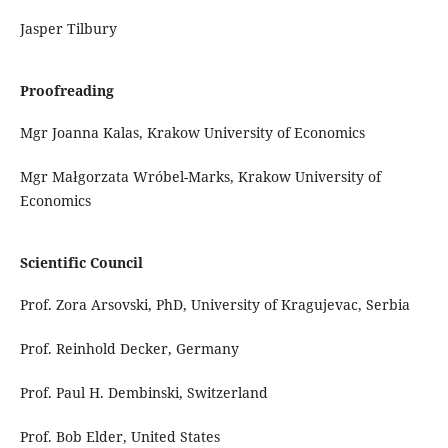
Jasper Tilbury
Proofreading
Mgr Joanna Kalas, Krakow University of Economics
Mgr Małgorzata Wróbel-Marks, Krakow University of
Economics
Scientific Council
Prof. Zora Arsovski, PhD, University of Kragujevac, Serbia
Prof. Reinhold Decker, Germany
Prof. Paul H. Dembinski, Switzerland
Prof. Bob Elder, United States