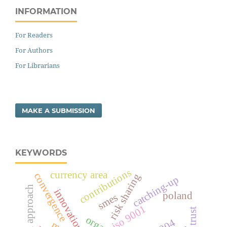
INFORMATION
For Readers
For Authors
For Librarians
MAKE A SUBMISSION
KEYWORDS
contributions
currency area
convergence
risk sharing
catching-up
innovation
poland
smes
iso 9001
trust