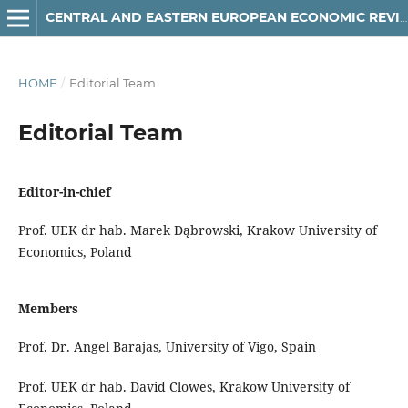
CENTRAL AND EASTERN EUROPEAN ECONOMIC REVIEW
HOME
/
Editorial Team
Editorial Team
Editor-in-chief
Prof. UEK dr hab. Marek Dąbrowski, Krakow University of
Economics, Poland
Members
Prof. Dr. Angel Barajas,
University of Vigo, Spain
Prof. UEK dr hab. David Clowes, Krakow University of