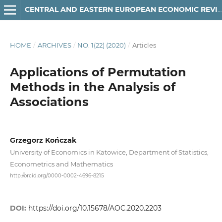
CENTRAL AND EASTERN EUROPEAN ECONOMIC REVIEW
HOME
/
ARCHIVES
/
NO. 1(22) (2020)
/
Articles
Applications of Permutation
Methods in the Analysis of
Associations
Grzegorz Kończak
University of Economics in Katowice, Department of Statistics,
Econometrics and Mathematics
http://orcid.org/0000-0002-4696-8215
DOI:
https://doi.org/10.15678/AOC.2020.2203