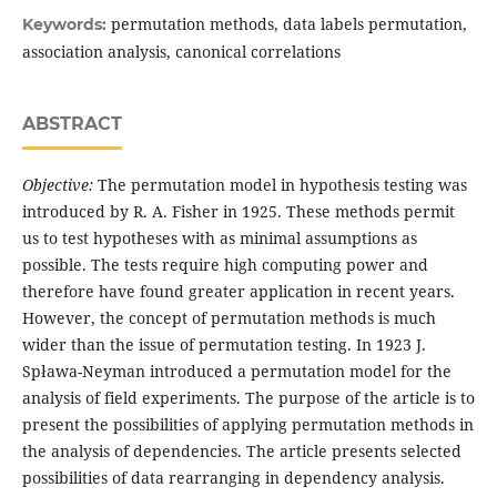
permutation methods, data labels permutation,
Keywords:
association analysis, canonical correlations
ABSTRACT
Objective:
The permutation model in hypothesis testing was
introduced by R. A. Fisher in 1925. These methods permit
us to test hypotheses with as minimal assumptions as
possible. The tests require high computing power and
therefore have found greater application in recent years.
However, the concept of permutation methods is much
wider than the issue of permutation testing. In 1923 J.
Spława-Neyman introduced a permutation model for the
analysis of field experiments. The purpose of the article is to
present the possibilities of applying permutation methods in
the analysis of dependencies. The article presents selected
possibilities of data rearranging in dependency analysis.