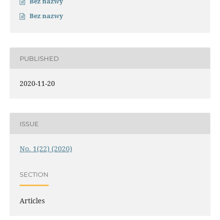
Bez nazwy
Bez nazwy
PUBLISHED
2020-11-20
ISSUE
No. 1(22) (2020)
SECTION
Articles