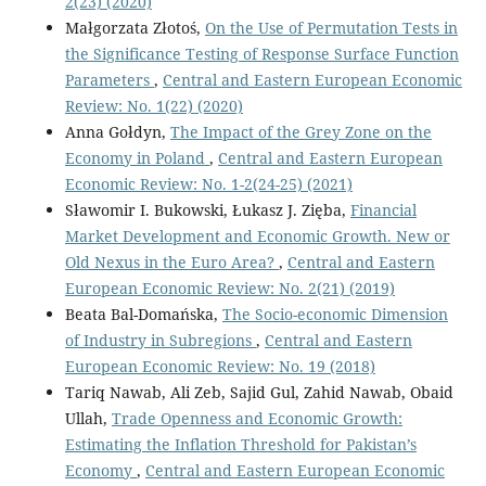
2(23) (2020)
Małgorzata Złotoś,
On the Use of Permutation Tests in
the Significance Testing of Response Surface Function
Parameters
,
Central and Eastern European Economic
Review: No. 1(22) (2020)
Anna Gołdyn,
The Impact of the Grey Zone on the
Economy in Poland
,
Central and Eastern European
Economic Review: No. 1-2(24-25) (2021)
Sławomir I. Bukowski, Łukasz J. Zięba,
Financial
Market Development and Economic Growth. New or
Old Nexus in the Euro Area?
,
Central and Eastern
European Economic Review: No. 2(21) (2019)
Beata Bal-Domańska,
The Socio-economic Dimension
of Industry in Subregions
,
Central and Eastern
European Economic Review: No. 19 (2018)
Tariq Nawab, Ali Zeb, Sajid Gul, Zahid Nawab, Obaid
Ullah,
Trade Openness and Economic Growth:
Estimating the Inflation Threshold for Pakistan’s
Economy
,
Central and Eastern European Economic