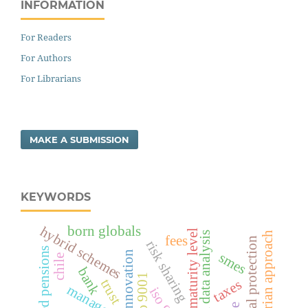
INFORMATION
For Readers
For Authors
For Librarians
MAKE A SUBMISSION
KEYWORDS
born globals
hybrid schemes
organisation maturity level
schumpeterian approach
categorical data analysis
fees
risk sharing
funded pensions
innovation
smes
chile
bank
iso 9001
trust
taxes