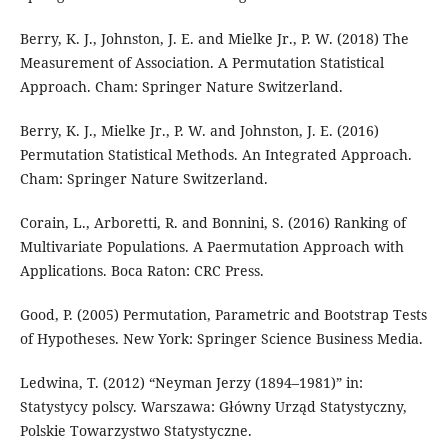
Berry, K. J., Johnston, J. E. and Mielke Jr., P. W. (2018) The
Measurement of Association. A Permutation Statistical
Approach. Cham: Springer Nature Switzerland.
Berry, K. J., Mielke Jr., P. W. and Johnston, J. E. (2016)
Permutation Statistical Methods. An Integrated Approach.
Cham: Springer Nature Switzerland.
Corain, L., Arboretti, R. and Bonnini, S. (2016) Ranking of
Multivariate Populations. A Paermutation Approach with
Applications. Boca Raton: CRC Press.
Good, P. (2005) Permutation, Parametric and Bootstrap Tests
of Hypotheses. New York: Springer Science Business Media.
Ledwina, T. (2012) “Neyman Jerzy (1894–1981)” in:
Statystycy polscy. Warszawa: Główny Urząd Statystyczny,
Polskie Towarzystwo Statystyczne.