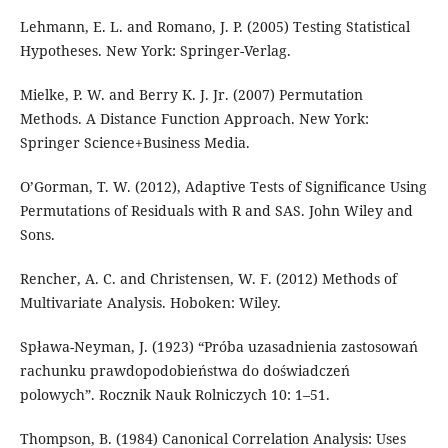
Lehmann, E. L. and Romano, J. P. (2005) Testing Statistical
Hypotheses. New York: Springer-Verlag.
Mielke, P. W. and Berry K. J. Jr. (2007) Permutation
Methods. A Distance Function Approach. New York:
Springer Science+Business Media.
O’Gorman, T. W. (2012), Adaptive Tests of Significance Using
Permutations of Residuals with R and SAS. John Wiley and
Sons.
Rencher, A. C. and Christensen, W. F. (2012) Methods of
Multivariate Analysis. Hoboken: Wiley.
Spława-Neyman, J. (1923) “Próba uzasadnienia zastosowań
rachunku prawdopodobieństwa do doświadczeń
polowych”. Rocznik Nauk Rolniczych 10: 1–51.
Thompson, B. (1984) Canonical Correlation Analysis: Uses