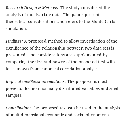
Research Design & Methods:
The study considered the
analysis of multivariate data. The paper presents
theoretical considerations and refers to the Monte Carlo
simulation.
Findings
:
A proposed method to allow investigation of the
significance of the relationship between two data sets is
presented. The considerations are supplemented by
comparing the size and power of the proposed test with
tests known from canonical correlation analysis.
Implications/Recommendations:
The proposal is most
powerful for non-normally distributed variables and small
samples.
Contribution:
The proposed test can be used in the analysis
of multidimensional economic and social phenomena.