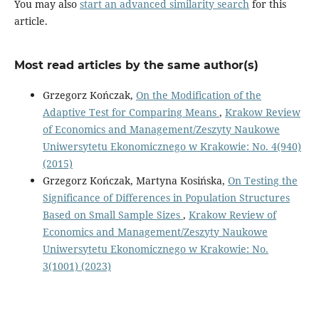
You may also
start an advanced similarity search
for this
article.
Most read articles by the same author(s)
Grzegorz Kończak,
On the Modification of the
Adaptive Test for Comparing Means
,
Krakow Review
of Economics and Management/Zeszyty Naukowe
Uniwersytetu Ekonomicznego w Krakowie: No. 4(940)
(2015)
Grzegorz Kończak, Martyna Kosińska,
On Testing the
Significance of Differences in Population Structures
Based on Small Sample Sizes
,
Krakow Review of
Economics and Management/Zeszyty Naukowe
Uniwersytetu Ekonomicznego w Krakowie: No.
3(1001) (2023)