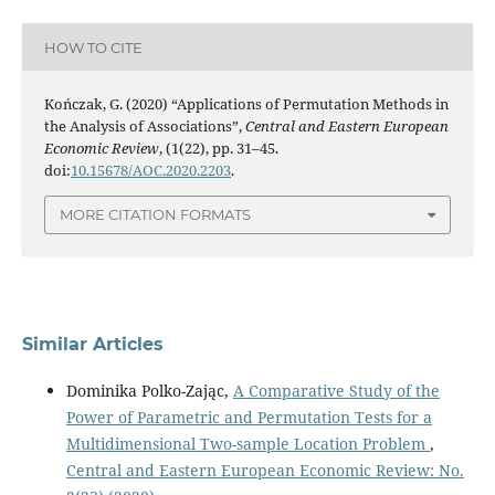
HOW TO CITE
Kończak, G. (2020) “Applications of Permutation Methods in
the Analysis of Associations”,
Central and Eastern European
Economic Review
, (1(22), pp. 31–45.
doi:
10.15678/AOC.2020.2203
.
MORE CITATION FORMATS
Similar Articles
Dominika Polko-Zając,
A Comparative Study of the
Power of Parametric and Permutation Tests for a
Multidimensional Two-sample Location Problem
,
Central and Eastern European Economic Review: No.