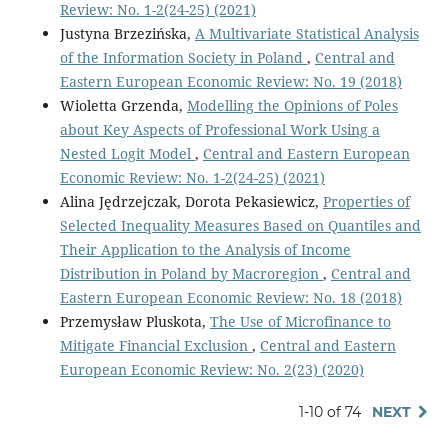
Review: No. 1-2(24-25) (2021)
Justyna Brzezińska,
A Multivariate Statistical Analysis
of the Information Society in Poland
,
Central and
Eastern European Economic Review: No. 19 (2018)
Wioletta Grzenda,
Modelling the Opinions of Poles
about Key Aspects of Professional Work Using a
Nested Logit Model
,
Central and Eastern European
Economic Review: No. 1-2(24-25) (2021)
Alina Jędrzejczak, Dorota Pekasiewicz,
Properties of
Selected Inequality Measures Based on Quantiles and
Their Application to the Analysis of Income
Distribution in Poland by Macroregion
,
Central and
Eastern European Economic Review: No. 18 (2018)
Przemysław Pluskota,
The Use of Microfinance to
Mitigate Financial Exclusion
,
Central and Eastern
European Economic Review: No. 2(23) (2020)
1-10 of 74
NEXT