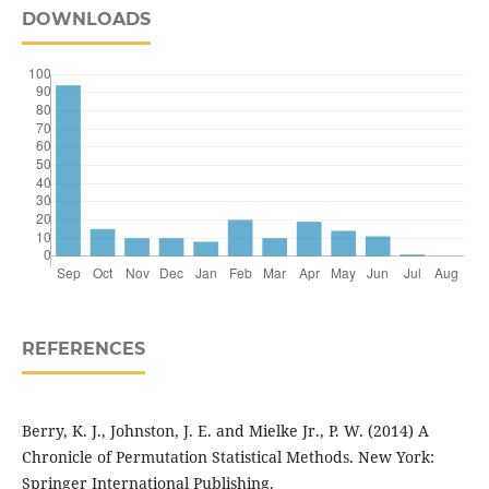
DOWNLOADS
REFERENCES
Berry, K. J., Johnston, J. E. and Mielke Jr., P. W. (2014) A
Chronicle of Permutation Statistical Methods. New York:
Springer International Publishing.