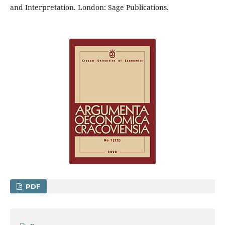
and Interpretation. London: Sage Publications.
PDF